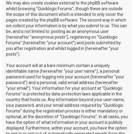
We may also create cookies external to the phpBB software
whilst browsing “Quicklogic Forums”, though these are outside
the scope of this document which is intended to only cover the
pages created by the phpBB software. The second way in which
we collect your information is by what you submit to us. This can
be, and is not limited to: posting as an anonymous user
(hereinafter “anonymous posts”), registering on “Quicklogic
Forums” (hereinafter “your account”) and posts submitted by
you after registration and whilst logged in (hereinafter “your
posts”).
Your account will at a bare minimum contain a uniquely
identifiable name (hereinafter “your user name”), a personal
password used for logging into your account (hereinafter “your
password”) and a personal, valid email address (hereinafter
“your email”). Your information for your account at “Quicklogic
Forums” is protected by data-protection laws applicable in the
country that hosts us. Any information beyond your user name,
your password, and your email address required by “Quicklogic
Forums” during the registration process is either mandatory or
optional, at the discretion of “Quicklogic Forums”. In all cases, you
have the option of what information in your account is publicly
displayed. Furthermore, within your account, you have the option
to opt-in or opt-out of automatically generated emails from the