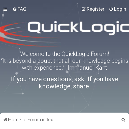
FAQ
Register
Login
Welcome to the QuickLogic Forum!
“It is beyond a doubt that all our knowledge begins
with experience.” -Immanuel Kant
If you have questions, ask. If you have
knowledge, share.
S
Home
Forum index
e