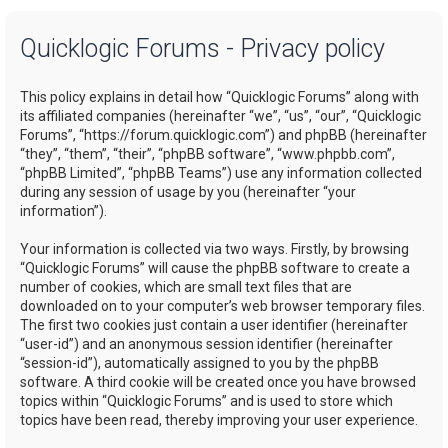
a
Quicklogic Forums - Privacy policy
r
c
This policy explains in detail how “Quicklogic Forums” along with
h
its affiliated companies (hereinafter “we”, “us”, “our”, “Quicklogic
Forums”, “https://forum.quicklogic.com”) and phpBB (hereinafter
“they”, “them”, “their”, “phpBB software”, “www.phpbb.com”,
“phpBB Limited”, “phpBB Teams”) use any information collected
during any session of usage by you (hereinafter “your
information”).
Your information is collected via two ways. Firstly, by browsing
“Quicklogic Forums” will cause the phpBB software to create a
number of cookies, which are small text files that are
downloaded on to your computer’s web browser temporary files.
The first two cookies just contain a user identifier (hereinafter
“user-id”) and an anonymous session identifier (hereinafter
“session-id”), automatically assigned to you by the phpBB
software. A third cookie will be created once you have browsed
topics within “Quicklogic Forums” and is used to store which
topics have been read, thereby improving your user experience.