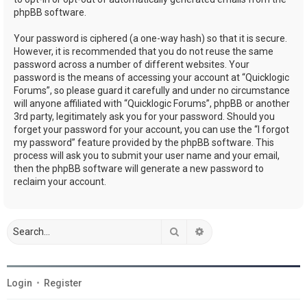
phpBB software.
Your password is ciphered (a one-way hash) so that it is secure.
However, it is recommended that you do not reuse the same
password across a number of different websites. Your
password is the means of accessing your account at “Quicklogic
Forums”, so please guard it carefully and under no circumstance
will anyone affiliated with “Quicklogic Forums”, phpBB or another
3rd party, legitimately ask you for your password. Should you
forget your password for your account, you can use the “I forgot
my password” feature provided by the phpBB software. This
process will ask you to submit your user name and your email,
then the phpBB software will generate a new password to
reclaim your account.
Search
Advanced search
Login
•
Register