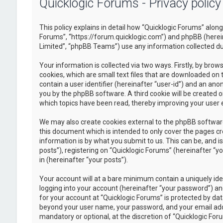
Quicklogic Forums - Privacy policy
This policy explains in detail how “Quicklogic Forums” along 
Forums”, “https://forum.quicklogic.com”) and phpBB (herei
Limited”, “phpBB Teams”) use any information collected dur
Your information is collected via two ways. Firstly, by br
cookies, which are small text files that are downloaded on 
contain a user identifier (hereinafter “user-id”) and an ano
you by the phpBB software. A third cookie will be created 
which topics have been read, thereby improving your user 
We may also create cookies external to the phpBB software
this document which is intended to only cover the pages c
information is by what you submit to us. This can be, and 
posts”), registering on “Quicklogic Forums” (hereinafter “y
in (hereinafter “your posts”).
Your account will at a bare minimum contain a uniquely id
logging into your account (hereinafter “your password”) and
for your account at “Quicklogic Forums” is protected by dat
beyond your user name, your password, and your email addre
mandatory or optional, at the discretion of “Quicklogic Foru