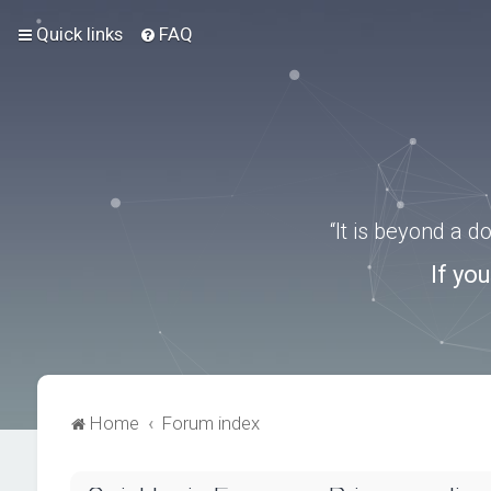
Quick links
FAQ
“It is beyond a 
If yo
Home
Forum index