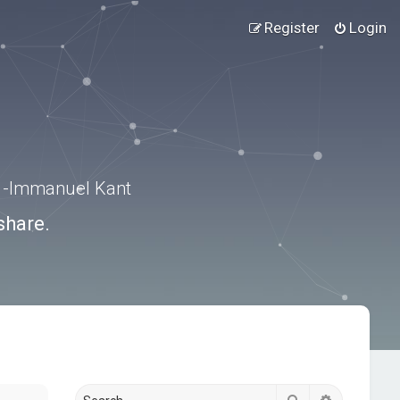
Register
Login
.” -Immanuel Kant
share.
Search
Advanced s