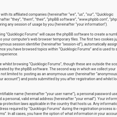
with its affiliated companies (hereinafter “we”, “us”, “our”, “Quicklogic
nafter “they”, “them”, “their”, “phpBB software”, “www.phpbb.com”, “ph
ing any session of usage by you (hereinafter “your information”).
owsing “Quicklogic Forums” will cause the phpBB software to create a num
to your computer’s web browser temporary files. The first two cookies j
nymous session identifier (hereinafter “session-id”), automatically assig
once you have browsed topics within “Quicklogic Forums” and is used to 
experience.
 whilst browsing “Quicklogic Forums”, though these are outside the sc
reated by the phpBB software. The second way in which we collect your
is not limited to: posting as an anonymous user (hereinafter “anonymous
our account”) and posts submitted by you after registration and whilst l
entifiable name (hereinafter “your user name”), a personal password us
 a personal, valid email address (hereinafter “your email”). Your infor
a-protection laws applicable in the country that hosts us. Any informati
ss required by “Quicklogic Forums” during the registration process is 
ms”. In all cases, you have the option of what information in your accoun