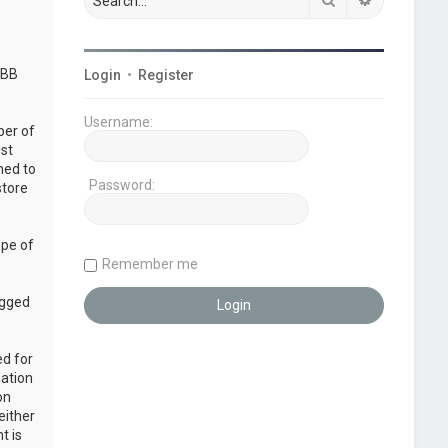
pBB
Login
•
Register
Username:
ber of
ust
ned to
Password:
store
ope of
Remember me
ogged
ed for
mation
on
either
t is