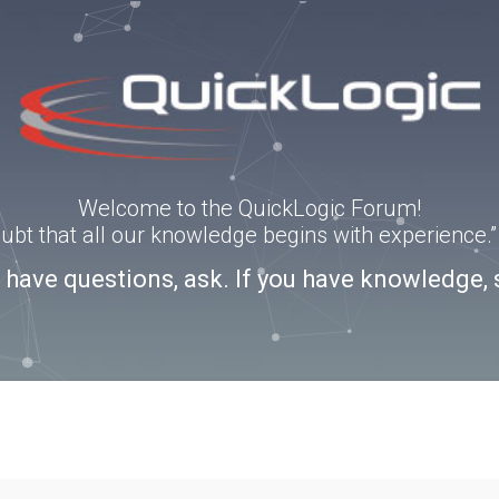
Welcome to the QuickLogic Forum!
doubt that all our knowledge begins with experience
u have questions, ask. If you have knowledge, 