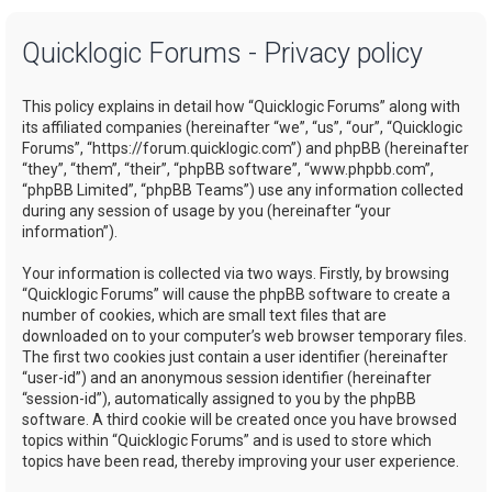
a
Quicklogic Forums - Privacy policy
r
c
This policy explains in detail how “Quicklogic Forums” along with
h
its affiliated companies (hereinafter “we”, “us”, “our”, “Quicklogic
Forums”, “https://forum.quicklogic.com”) and phpBB (hereinafter
“they”, “them”, “their”, “phpBB software”, “www.phpbb.com”,
“phpBB Limited”, “phpBB Teams”) use any information collected
during any session of usage by you (hereinafter “your
information”).
Your information is collected via two ways. Firstly, by browsing
“Quicklogic Forums” will cause the phpBB software to create a
number of cookies, which are small text files that are
downloaded on to your computer’s web browser temporary files.
The first two cookies just contain a user identifier (hereinafter
“user-id”) and an anonymous session identifier (hereinafter
“session-id”), automatically assigned to you by the phpBB
software. A third cookie will be created once you have browsed
topics within “Quicklogic Forums” and is used to store which
topics have been read, thereby improving your user experience.