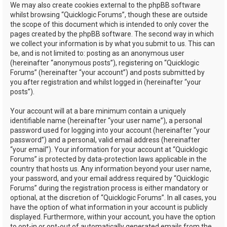
We may also create cookies external to the phpBB software
whilst browsing “Quicklogic Forums”, though these are outside
the scope of this document which is intended to only cover the
pages created by the phpBB software. The second way in which
we collect your information is by what you submit to us. This can
be, and is not limited to: posting as an anonymous user
(hereinafter “anonymous posts”), registering on “Quicklogic
Forums” (hereinafter “your account”) and posts submitted by
you after registration and whilst logged in (hereinafter “your
posts”).
Your account will at a bare minimum contain a uniquely
identifiable name (hereinafter “your user name”), a personal
password used for logging into your account (hereinafter “your
password”) and a personal, valid email address (hereinafter
“your email”). Your information for your account at “Quicklogic
Forums” is protected by data-protection laws applicable in the
country that hosts us. Any information beyond your user name,
your password, and your email address required by “Quicklogic
Forums” during the registration process is either mandatory or
optional, at the discretion of “Quicklogic Forums”. In all cases, you
have the option of what information in your account is publicly
displayed. Furthermore, within your account, you have the option
to opt-in or opt-out of automatically generated emails from the