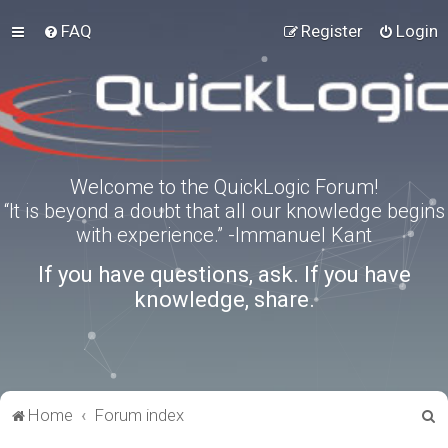
FAQ
Register
Login
Welcome to the QuickLogic Forum!
“It is beyond a doubt that all our knowledge begins
with experience.” -Immanuel Kant
If you have questions, ask. If you have
knowledge, share.
S
Home
Forum index
e