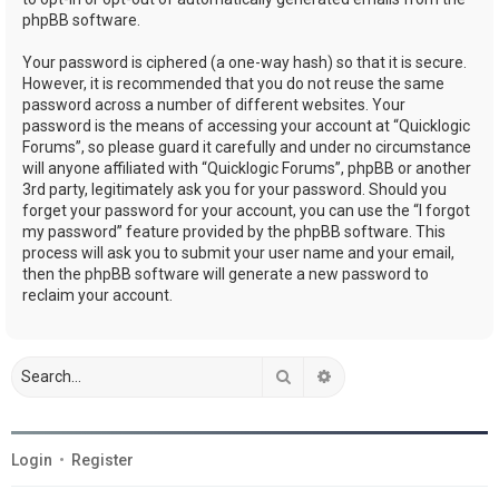
phpBB software.
Your password is ciphered (a one-way hash) so that it is secure.
However, it is recommended that you do not reuse the same
password across a number of different websites. Your
password is the means of accessing your account at “Quicklogic
Forums”, so please guard it carefully and under no circumstance
will anyone affiliated with “Quicklogic Forums”, phpBB or another
3rd party, legitimately ask you for your password. Should you
forget your password for your account, you can use the “I forgot
my password” feature provided by the phpBB software. This
process will ask you to submit your user name and your email,
then the phpBB software will generate a new password to
reclaim your account.
Search
Advanced search
Login
•
Register