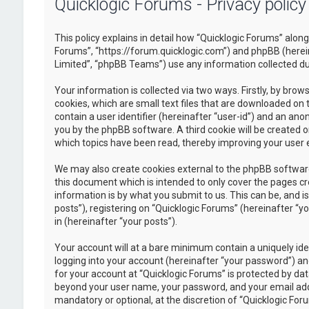
Quicklogic Forums - Privacy policy
This policy explains in detail how “Quicklogic Forums” along 
Forums”, “https://forum.quicklogic.com”) and phpBB (herei
Limited”, “phpBB Teams”) use any information collected dur
Your information is collected via two ways. Firstly, by br
cookies, which are small text files that are downloaded on 
contain a user identifier (hereinafter “user-id”) and an ano
you by the phpBB software. A third cookie will be created 
which topics have been read, thereby improving your user 
We may also create cookies external to the phpBB software
this document which is intended to only cover the pages c
information is by what you submit to us. This can be, and 
posts”), registering on “Quicklogic Forums” (hereinafter “y
in (hereinafter “your posts”).
Your account will at a bare minimum contain a uniquely id
logging into your account (hereinafter “your password”) and
for your account at “Quicklogic Forums” is protected by dat
beyond your user name, your password, and your email addre
mandatory or optional, at the discretion of “Quicklogic Foru