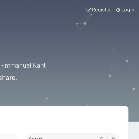
Register
Login
.” -Immanuel Kant
share.
Search
Advanced s