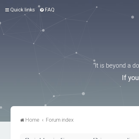
Quick links
FAQ
“It is beyond a 
If yo
Home
Forum index