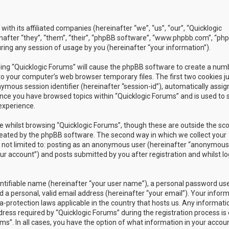
with its affiliated companies (hereinafter “we”, “us”, “our”, “Quicklogic
nafter “they”, “them”, “their”, “phpBB software”, “www.phpbb.com”, “ph
ing any session of usage by you (hereinafter “your information”).
owsing “Quicklogic Forums” will cause the phpBB software to create a num
to your computer’s web browser temporary files. The first two cookies j
nymous session identifier (hereinafter “session-id”), automatically assig
once you have browsed topics within “Quicklogic Forums” and is used to 
experience.
 whilst browsing “Quicklogic Forums”, though these are outside the sc
reated by the phpBB software. The second way in which we collect your
is not limited to: posting as an anonymous user (hereinafter “anonymous
our account”) and posts submitted by you after registration and whilst l
entifiable name (hereinafter “your user name”), a personal password us
 a personal, valid email address (hereinafter “your email”). Your infor
a-protection laws applicable in the country that hosts us. Any informati
ss required by “Quicklogic Forums” during the registration process is 
ms”. In all cases, you have the option of what information in your accoun