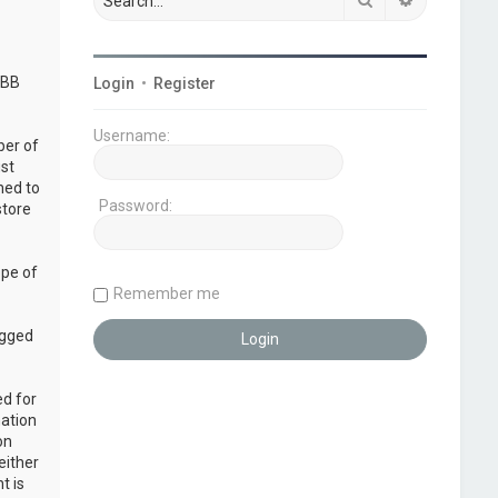
pBB
Login
•
Register
Username:
ber of
ust
ned to
Password:
store
ope of
Remember me
ogged
ed for
mation
on
either
t is