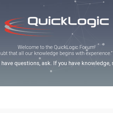
Welcome to the QuickLogic Forum!
doubt that all our knowledge begins with experience
u have questions, ask. If you have knowledge, 