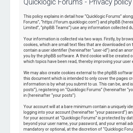
Quicklogic Forums - Privacy policy
This policy explains in detail how “Quicklogic Forums” along 
Forums”, “https://forum.quicklogic.com”) and phpBB (herei
Limited”, “phpBB Teams”) use any information collected dur
Your information is collected via two ways. Firstly, by br
cookies, which are small text files that are downloaded on 
contain a user identifier (hereinafter “user-id”) and an ano
you by the phpBB software. A third cookie will be created 
which topics have been read, thereby improving your user 
We may also create cookies external to the phpBB software
this document which is intended to only cover the pages c
information is by what you submit to us. This can be, and 
posts”), registering on “Quicklogic Forums” (hereinafter “y
in (hereinafter “your posts”).
Your account will at a bare minimum contain a uniquely id
logging into your account (hereinafter “your password”) and
for your account at “Quicklogic Forums” is protected by dat
beyond your user name, your password, and your email addre
mandatory or optional, at the discretion of “Quicklogic Foru