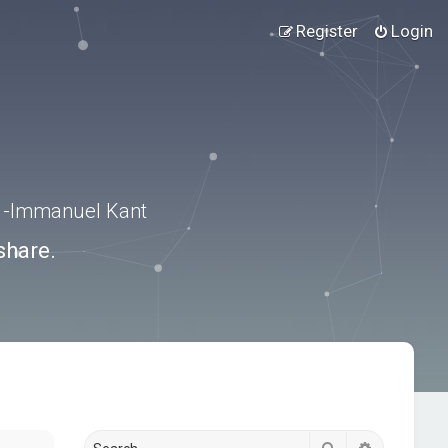
Register
Login
.” -Immanuel Kant
share.
Search
Advanced s