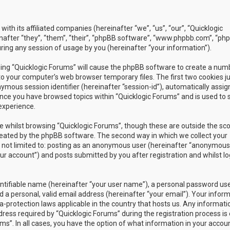
with its affiliated companies (hereinafter “we”, “us”, “our”, “Quicklogic
nafter “they”, “them”, “their”, “phpBB software”, “www.phpbb.com”, “ph
ing any session of usage by you (hereinafter “your information”).
owsing “Quicklogic Forums” will cause the phpBB software to create a num
to your computer’s web browser temporary files. The first two cookies j
nymous session identifier (hereinafter “session-id”), automatically assig
once you have browsed topics within “Quicklogic Forums” and is used to 
experience.
 whilst browsing “Quicklogic Forums”, though these are outside the sc
reated by the phpBB software. The second way in which we collect your
is not limited to: posting as an anonymous user (hereinafter “anonymous
our account”) and posts submitted by you after registration and whilst l
entifiable name (hereinafter “your user name”), a personal password us
 a personal, valid email address (hereinafter “your email”). Your infor
a-protection laws applicable in the country that hosts us. Any informati
ss required by “Quicklogic Forums” during the registration process is 
ms”. In all cases, you have the option of what information in your accoun