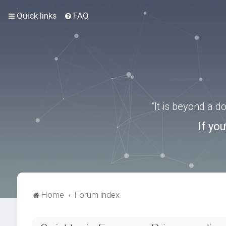
Quick links
FAQ
“It is beyond a 
If yo
Home
Forum index