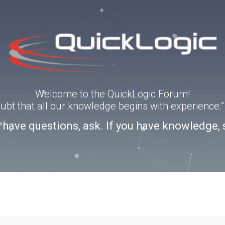
Welcome to the QuickLogic Forum!
doubt that all our knowledge begins with experience
u have questions, ask. If you have knowledge, 