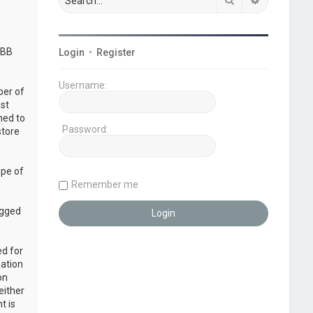
pBB
Login
•
Register
Username:
ber of
ust
ned to
Password:
store
ope of
Remember me
ogged
ed for
mation
on
either
t is