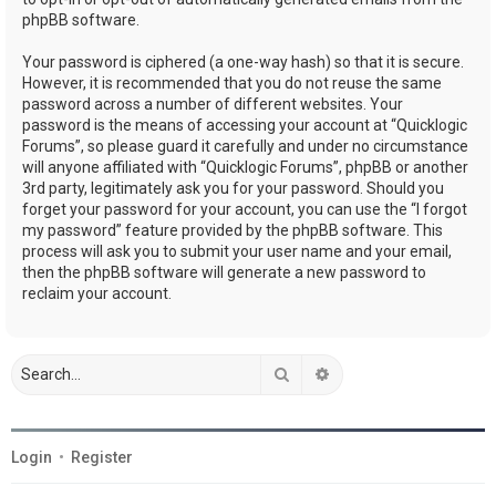
phpBB software.
Your password is ciphered (a one-way hash) so that it is secure.
However, it is recommended that you do not reuse the same
password across a number of different websites. Your
password is the means of accessing your account at “Quicklogic
Forums”, so please guard it carefully and under no circumstance
will anyone affiliated with “Quicklogic Forums”, phpBB or another
3rd party, legitimately ask you for your password. Should you
forget your password for your account, you can use the “I forgot
my password” feature provided by the phpBB software. This
process will ask you to submit your user name and your email,
then the phpBB software will generate a new password to
reclaim your account.
Search
Advanced search
Login
•
Register