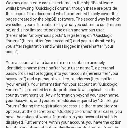
We may also create cookies external to the phpBB software
whilst browsing “Quicklogic Forums”, though these are outside
the scope of this document which is intended to only cover the
pages created by the phpBB software. The second way in which
we collect your information is by what you submit to us. This can
be, and is not limited to: posting as an anonymous user
(hereinafter “anonymous posts”), registering on “Quicklogic
Forums” (hereinafter “your account”) and posts submitted by
you after registration and whilst logged in (hereinafter “your
posts”).
Your account will at a bare minimum contain a uniquely
identifiable name (hereinafter “your user name”), a personal
password used for logging into your account (hereinafter “your
password”) and a personal, valid email address (hereinafter
“your email”). Your information for your account at “Quicklogic
Forums” is protected by data-protection laws applicable in the
country that hosts us. Any information beyond your user name,
your password, and your email address required by “Quicklogic
Forums” during the registration process is either mandatory or
optional, at the discretion of “Quicklogic Forums”. In all cases, you
have the option of what information in your account is publicly
displayed. Furthermore, within your account, you have the option
to opt-in or opt-out of automatically generated emails from the