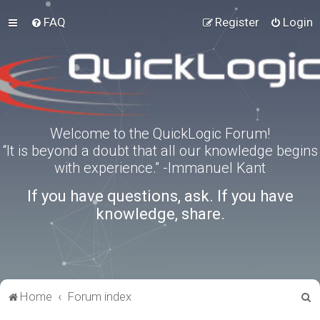
FAQ
Register
Login
Welcome to the QuickLogic Forum!
“It is beyond a doubt that all our knowledge begins
with experience.” -Immanuel Kant
If you have questions, ask. If you have
knowledge, share.
S
Home
Forum index
e