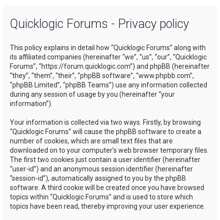
a
Quicklogic Forums - Privacy policy
r
c
This policy explains in detail how “Quicklogic Forums” along with
h
its affiliated companies (hereinafter “we”, “us”, “our”, “Quicklogic
Forums”, “https://forum.quicklogic.com”) and phpBB (hereinafter
“they”, “them”, “their”, “phpBB software”, “www.phpbb.com”,
“phpBB Limited”, “phpBB Teams”) use any information collected
during any session of usage by you (hereinafter “your
information”).
Your information is collected via two ways. Firstly, by browsing
“Quicklogic Forums” will cause the phpBB software to create a
number of cookies, which are small text files that are
downloaded on to your computer’s web browser temporary files.
The first two cookies just contain a user identifier (hereinafter
“user-id”) and an anonymous session identifier (hereinafter
“session-id”), automatically assigned to you by the phpBB
software. A third cookie will be created once you have browsed
topics within “Quicklogic Forums” and is used to store which
topics have been read, thereby improving your user experience.