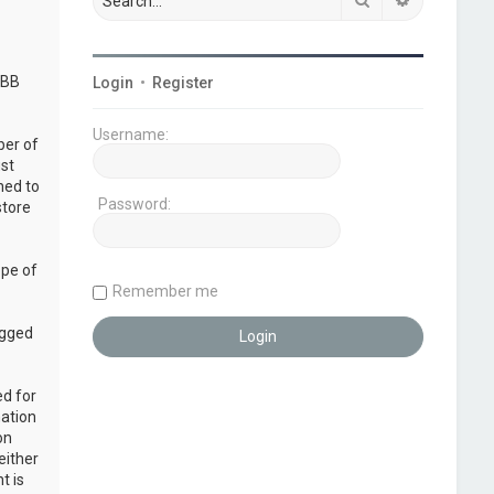
pBB
Login
•
Register
Username:
ber of
ust
ned to
Password:
store
ope of
Remember me
ogged
ed for
mation
on
either
t is