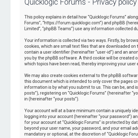
Quicklogic Forums - Privacy policy
This policy explains in detail how “Quicklogic Forums” along 
Forums”, “https://forum.quicklogic.com”) and phpBB (herei
Limited”, “phpBB Teams”) use any information collected dur
Your information is collected via two ways. Firstly, by br
cookies, which are small text files that are downloaded on 
contain a user identifier (hereinafter “user-id”) and an ano
you by the phpBB software. A third cookie will be created 
which topics have been read, thereby improving your user 
We may also create cookies external to the phpBB software
this document which is intended to only cover the pages c
information is by what you submit to us. This can be, and 
posts”), registering on “Quicklogic Forums” (hereinafter “y
in (hereinafter “your posts”).
Your account will at a bare minimum contain a uniquely id
logging into your account (hereinafter “your password”) and
for your account at “Quicklogic Forums” is protected by dat
beyond your user name, your password, and your email addre
mandatory or optional, at the discretion of “Quicklogic Foru