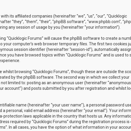
with its affiliated companies (hereinafter “we”, “us”, “our”, “Quicklogic
nafter “they”, “them”, “their”, “phpBB software”, “www.phpbb.com”, “ph
ing any session of usage by you (hereinafter “your information”).
owsing “Quicklogic Forums” will cause the phpBB software to create a num
to your computer’s web browser temporary files. The first two cookies j
nymous session identifier (hereinafter “session-id”), automatically assig
once you have browsed topics within “Quicklogic Forums” and is used to 
experience.
 whilst browsing “Quicklogic Forums”, though these are outside the sc
reated by the phpBB software. The second way in which we collect your
is not limited to: posting as an anonymous user (hereinafter “anonymous
our account”) and posts submitted by you after registration and whilst l
entifiable name (hereinafter “your user name”), a personal password us
 a personal, valid email address (hereinafter “your email”). Your infor
a-protection laws applicable in the country that hosts us. Any informati
ss required by “Quicklogic Forums” during the registration process is 
ms”. In all cases, you have the option of what information in your accoun