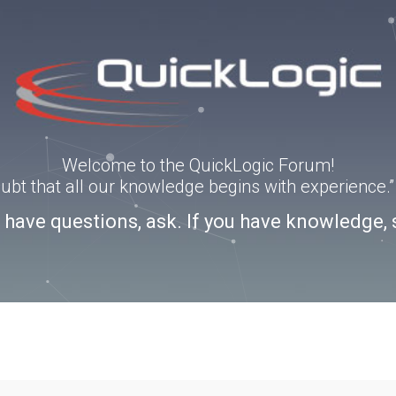
Welcome to the QuickLogic Forum!
doubt that all our knowledge begins with experience
u have questions, ask. If you have knowledge, 