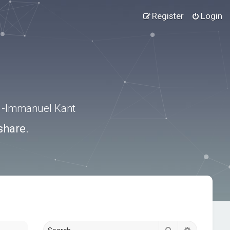
Register
Login
.” -Immanuel Kant
share.
Search
Advanced s