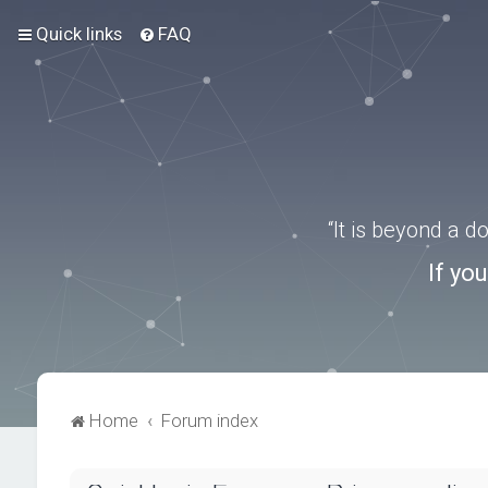
Quick links
FAQ
“It is beyond a 
If yo
Home
Forum index