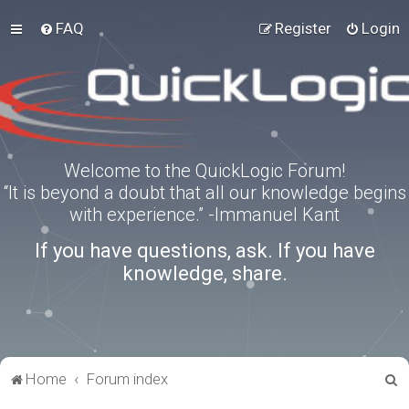
FAQ
Register
Login
Welcome to the QuickLogic Forum!
“It is beyond a doubt that all our knowledge begins
with experience.” -Immanuel Kant
If you have questions, ask. If you have
knowledge, share.
S
Home
Forum index
e