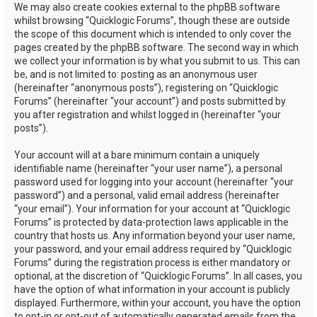
We may also create cookies external to the phpBB software
whilst browsing “Quicklogic Forums”, though these are outside
the scope of this document which is intended to only cover the
pages created by the phpBB software. The second way in which
we collect your information is by what you submit to us. This can
be, and is not limited to: posting as an anonymous user
(hereinafter “anonymous posts”), registering on “Quicklogic
Forums” (hereinafter “your account”) and posts submitted by
you after registration and whilst logged in (hereinafter “your
posts”).
Your account will at a bare minimum contain a uniquely
identifiable name (hereinafter “your user name”), a personal
password used for logging into your account (hereinafter “your
password”) and a personal, valid email address (hereinafter
“your email”). Your information for your account at “Quicklogic
Forums” is protected by data-protection laws applicable in the
country that hosts us. Any information beyond your user name,
your password, and your email address required by “Quicklogic
Forums” during the registration process is either mandatory or
optional, at the discretion of “Quicklogic Forums”. In all cases, you
have the option of what information in your account is publicly
displayed. Furthermore, within your account, you have the option
to opt-in or opt-out of automatically generated emails from the