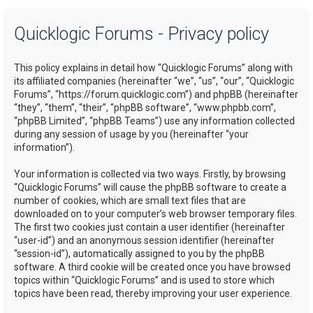
a
Quicklogic Forums - Privacy policy
r
c
This policy explains in detail how “Quicklogic Forums” along with
h
its affiliated companies (hereinafter “we”, “us”, “our”, “Quicklogic
Forums”, “https://forum.quicklogic.com”) and phpBB (hereinafter
“they”, “them”, “their”, “phpBB software”, “www.phpbb.com”,
“phpBB Limited”, “phpBB Teams”) use any information collected
during any session of usage by you (hereinafter “your
information”).
Your information is collected via two ways. Firstly, by browsing
“Quicklogic Forums” will cause the phpBB software to create a
number of cookies, which are small text files that are
downloaded on to your computer’s web browser temporary files.
The first two cookies just contain a user identifier (hereinafter
“user-id”) and an anonymous session identifier (hereinafter
“session-id”), automatically assigned to you by the phpBB
software. A third cookie will be created once you have browsed
topics within “Quicklogic Forums” and is used to store which
topics have been read, thereby improving your user experience.