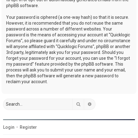
phpBB software.
Your password is ciphered (a one-way hash) so that it is secure.
However, it is recommended that you do not reuse the same
password across a number of different websites. Your
password is the means of accessing your account at “Quicklogic
Forums”, so please guard it carefully and under no circumstance
will anyone affiliated with “Quicklogic Forums”, phpBB or another
3rd party, legitimately ask you for your password. Should you
forget your password for your account, you can use the “I forgot
my password” feature provided by the phpBB software. This
process will ask you to submit your user name and your email,
then the phpBB software will generate a new password to
reclaim your account.
Search
Advanced search
Login
•
Register