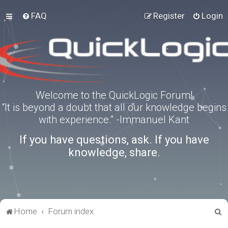
FAQ
Register
Login
Welcome to the QuickLogic Forum!
“It is beyond a doubt that all our knowledge begins
with experience.” -Immanuel Kant
If you have questions, ask. If you have
knowledge, share.
S
Home
Forum index
e