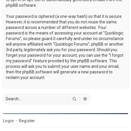
phpBB software.
Your password is ciphered (a one-way hash) so that it is secure.
However, it is recommended that you do not reuse the same
password across a number of different websites. Your
password is the means of accessing your account at “Quicklogic
Forums”, so please guard it carefully and under no circumstance
will anyone affiliated with “Quicklogic Forums”, phpBB or another
3rd party, legitimately ask you for your password. Should you
forget your password for your account, you can use the “I forgot
my password” feature provided by the phpBB software. This
process will ask you to submit your user name and your email,
then the phpBB software will generate a new password to
reclaim your account.
Search
Advanced search
Login
•
Register