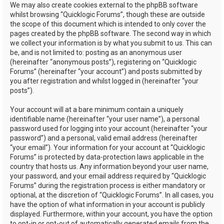
We may also create cookies external to the phpBB software
whilst browsing “Quicklogic Forums”, though these are outside
the scope of this document which is intended to only cover the
pages created by the phpBB software. The second way in which
we collect your information is by what you submit to us. This can
be, and is not limited to: posting as an anonymous user
(hereinafter “anonymous posts”), registering on “Quicklogic
Forums” (hereinafter “your account”) and posts submitted by
you after registration and whilst logged in (hereinafter “your
posts”).
Your account will at a bare minimum contain a uniquely
identifiable name (hereinafter “your user name”), a personal
password used for logging into your account (hereinafter “your
password”) and a personal, valid email address (hereinafter
“your email”). Your information for your account at “Quicklogic
Forums” is protected by data-protection laws applicable in the
country that hosts us. Any information beyond your user name,
your password, and your email address required by “Quicklogic
Forums” during the registration process is either mandatory or
optional, at the discretion of “Quicklogic Forums”. In all cases, you
have the option of what information in your account is publicly
displayed. Furthermore, within your account, you have the option
to opt-in or opt-out of automatically generated emails from the