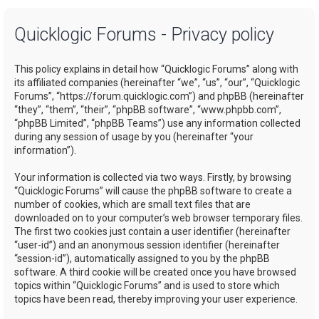
a
Quicklogic Forums - Privacy policy
r
c
This policy explains in detail how “Quicklogic Forums” along with
h
its affiliated companies (hereinafter “we”, “us”, “our”, “Quicklogic
Forums”, “https://forum.quicklogic.com”) and phpBB (hereinafter
“they”, “them”, “their”, “phpBB software”, “www.phpbb.com”,
“phpBB Limited”, “phpBB Teams”) use any information collected
during any session of usage by you (hereinafter “your
information”).
Your information is collected via two ways. Firstly, by browsing
“Quicklogic Forums” will cause the phpBB software to create a
number of cookies, which are small text files that are
downloaded on to your computer’s web browser temporary files.
The first two cookies just contain a user identifier (hereinafter
“user-id”) and an anonymous session identifier (hereinafter
“session-id”), automatically assigned to you by the phpBB
software. A third cookie will be created once you have browsed
topics within “Quicklogic Forums” and is used to store which
topics have been read, thereby improving your user experience.