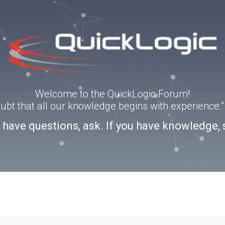
Welcome to the QuickLogic Forum!
doubt that all our knowledge begins with experience
u have questions, ask. If you have knowledge, 