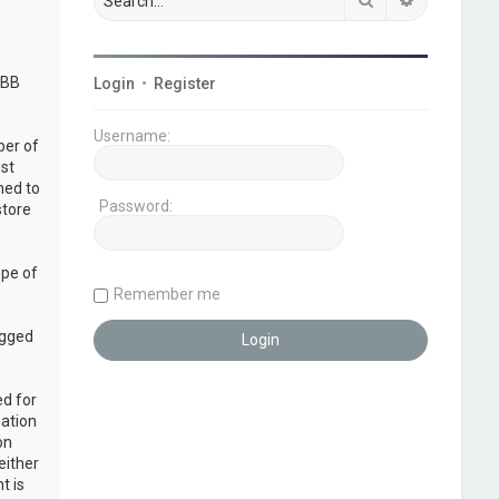
pBB
Login
•
Register
Username:
ber of
ust
ned to
Password:
store
ope of
Remember me
ogged
ed for
mation
on
either
t is