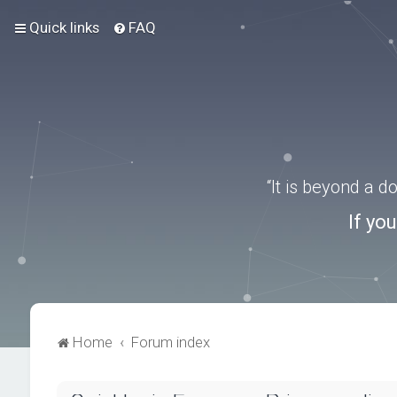
Quick links
FAQ
“It is beyond a 
If yo
Home
Forum index