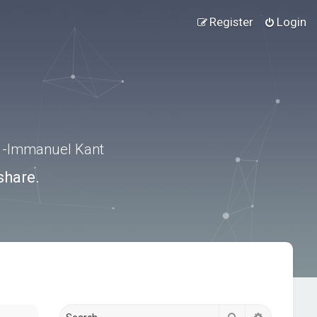
Register
Login
.” -Immanuel Kant
share.
Search
Advanced s