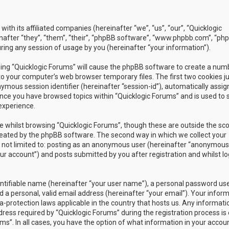
with its affiliated companies (hereinafter “we”, “us”, “our”, “Quicklogic
nafter “they”, “them”, “their”, “phpBB software”, “www.phpbb.com”, “ph
ing any session of usage by you (hereinafter “your information”).
owsing “Quicklogic Forums” will cause the phpBB software to create a num
to your computer’s web browser temporary files. The first two cookies j
nymous session identifier (hereinafter “session-id”), automatically assig
once you have browsed topics within “Quicklogic Forums” and is used to 
experience.
 whilst browsing “Quicklogic Forums”, though these are outside the sc
reated by the phpBB software. The second way in which we collect your
is not limited to: posting as an anonymous user (hereinafter “anonymous
our account”) and posts submitted by you after registration and whilst l
entifiable name (hereinafter “your user name”), a personal password us
 a personal, valid email address (hereinafter “your email”). Your infor
a-protection laws applicable in the country that hosts us. Any informati
ss required by “Quicklogic Forums” during the registration process is 
ms”. In all cases, you have the option of what information in your accoun