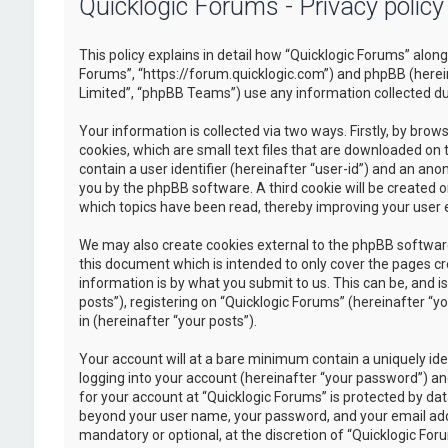
Quicklogic Forums - Privacy policy
This policy explains in detail how “Quicklogic Forums” along 
Forums”, “https://forum.quicklogic.com”) and phpBB (herei
Limited”, “phpBB Teams”) use any information collected dur
Your information is collected via two ways. Firstly, by br
cookies, which are small text files that are downloaded on 
contain a user identifier (hereinafter “user-id”) and an ano
you by the phpBB software. A third cookie will be created 
which topics have been read, thereby improving your user 
We may also create cookies external to the phpBB software
this document which is intended to only cover the pages c
information is by what you submit to us. This can be, and 
posts”), registering on “Quicklogic Forums” (hereinafter “y
in (hereinafter “your posts”).
Your account will at a bare minimum contain a uniquely id
logging into your account (hereinafter “your password”) and
for your account at “Quicklogic Forums” is protected by dat
beyond your user name, your password, and your email addre
mandatory or optional, at the discretion of “Quicklogic Foru