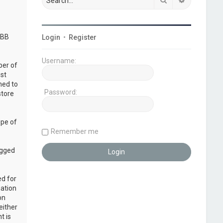
pBB
Login
•
Register
Username:
ber of
ust
ned to
Password:
store
ope of
Remember me
ogged
ed for
mation
on
either
t is