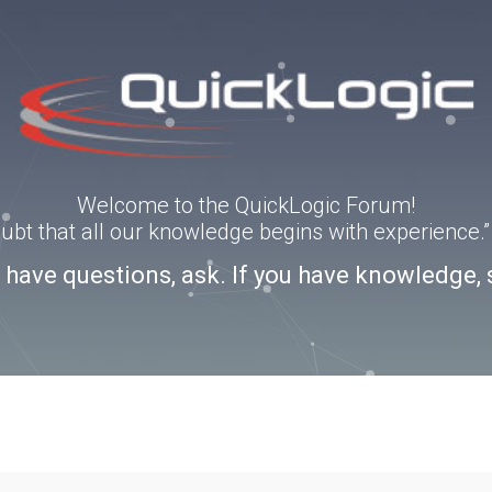
Welcome to the QuickLogic Forum!
doubt that all our knowledge begins with experience
u have questions, ask. If you have knowledge, 