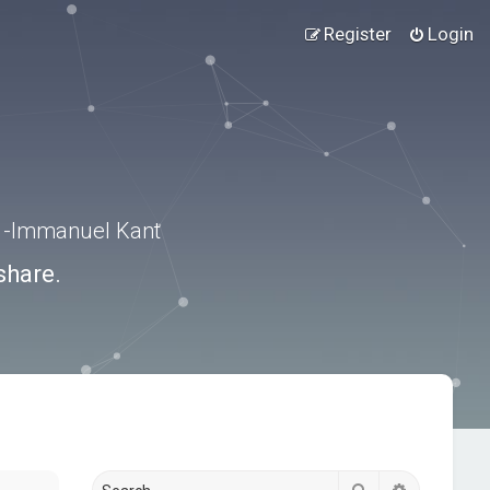
Register
Login
.” -Immanuel Kant
share.
Search
Advanced s