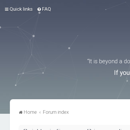
Quick links
FAQ
“It is beyond a 
If yo
Home
Forum index