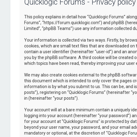
Quicklogic Forums - Privacy policy
This policy explains in detail how “Quicklogic Forums” along 
Forums”, “https://forum.quicklogic.com”) and phpBB (herei
Limited”, “phpBB Teams”) use any information collected dur
Your information is collected via two ways. Firstly, by br
cookies, which are small text files that are downloaded on 
contain a user identifier (hereinafter “user-id”) and an ano
you by the phpBB software. A third cookie will be created 
which topics have been read, thereby improving your user 
We may also create cookies external to the phpBB software
this document which is intended to only cover the pages c
information is by what you submit to us. This can be, and 
posts”), registering on “Quicklogic Forums” (hereinafter “y
in (hereinafter “your posts”).
Your account will at a bare minimum contain a uniquely id
logging into your account (hereinafter “your password”) and
for your account at “Quicklogic Forums” is protected by dat
beyond your user name, your password, and your email addre
mandatory or optional, at the discretion of “Quicklogic Foru