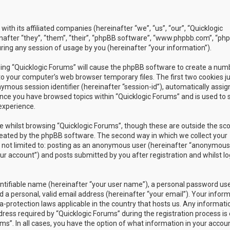
with its affiliated companies (hereinafter “we”, “us”, “our”, “Quicklogic
nafter “they”, “them”, “their”, “phpBB software”, “www.phpbb.com”, “ph
ing any session of usage by you (hereinafter “your information”).
owsing “Quicklogic Forums” will cause the phpBB software to create a num
to your computer’s web browser temporary files. The first two cookies j
nymous session identifier (hereinafter “session-id”), automatically assig
once you have browsed topics within “Quicklogic Forums” and is used to 
experience.
 whilst browsing “Quicklogic Forums”, though these are outside the sc
reated by the phpBB software. The second way in which we collect your
is not limited to: posting as an anonymous user (hereinafter “anonymous
our account”) and posts submitted by you after registration and whilst l
entifiable name (hereinafter “your user name”), a personal password us
 a personal, valid email address (hereinafter “your email”). Your infor
a-protection laws applicable in the country that hosts us. Any informati
ss required by “Quicklogic Forums” during the registration process is 
ms”. In all cases, you have the option of what information in your accoun