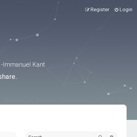
Register
Login
.” -Immanuel Kant
share.
Search
Advanced s