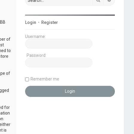
pBB
Login
•
Register
Username:
ber of
ust
ned to
Password:
store
ope of
Remember me
ogged
ed for
mation
on
either
t is