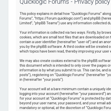
Quicklogic Forums - Privacy policy
This policy explains in detail how “Quicklogic Forums” along 
Forums”, “https://forum.quicklogic.com”) and phpBB (herei
Limited”, “phpBB Teams”) use any information collected dur
Your information is collected via two ways. Firstly, by br
cookies, which are small text files that are downloaded on 
contain a user identifier (hereinafter “user-id”) and an ano
you by the phpBB software. A third cookie will be created 
which topics have been read, thereby improving your user 
We may also create cookies external to the phpBB software
this document which is intended to only cover the pages c
information is by what you submit to us. This can be, and 
posts”), registering on “Quicklogic Forums” (hereinafter “y
in (hereinafter “your posts”).
Your account will at a bare minimum contain a uniquely id
logging into your account (hereinafter “your password”) and
for your account at “Quicklogic Forums” is protected by dat
beyond your user name, your password, and your email addre
mandatory or optional, at the discretion of “Quicklogic Foru