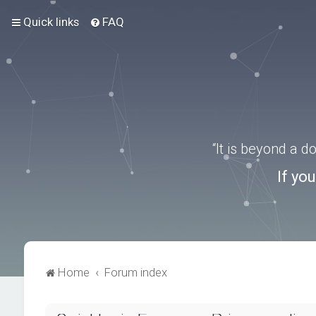
Quick links
FAQ
“It is beyond a 
If yo
Home
Forum index