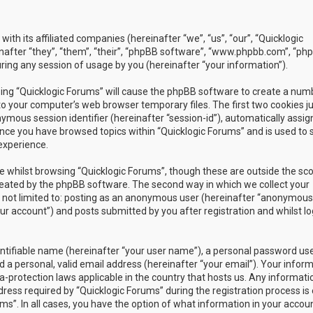
with its affiliated companies (hereinafter “we”, “us”, “our”, “Quicklogic
nafter “they”, “them”, “their”, “phpBB software”, “www.phpbb.com”, “ph
ing any session of usage by you (hereinafter “your information”).
owsing “Quicklogic Forums” will cause the phpBB software to create a num
to your computer’s web browser temporary files. The first two cookies j
nymous session identifier (hereinafter “session-id”), automatically assig
once you have browsed topics within “Quicklogic Forums” and is used to 
experience.
 whilst browsing “Quicklogic Forums”, though these are outside the sc
reated by the phpBB software. The second way in which we collect your
is not limited to: posting as an anonymous user (hereinafter “anonymous
our account”) and posts submitted by you after registration and whilst l
entifiable name (hereinafter “your user name”), a personal password us
 a personal, valid email address (hereinafter “your email”). Your infor
a-protection laws applicable in the country that hosts us. Any informati
ss required by “Quicklogic Forums” during the registration process is 
ms”. In all cases, you have the option of what information in your accoun