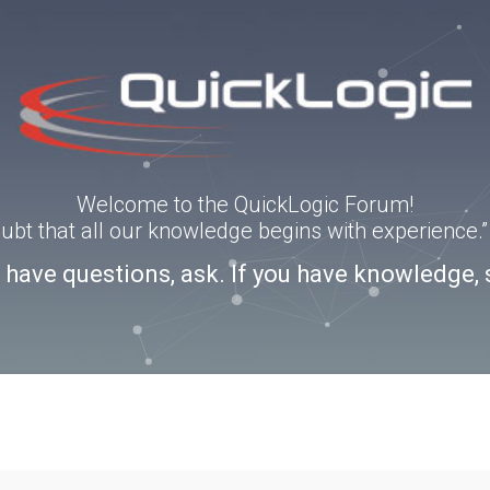
Welcome to the QuickLogic Forum!
doubt that all our knowledge begins with experience
u have questions, ask. If you have knowledge, 