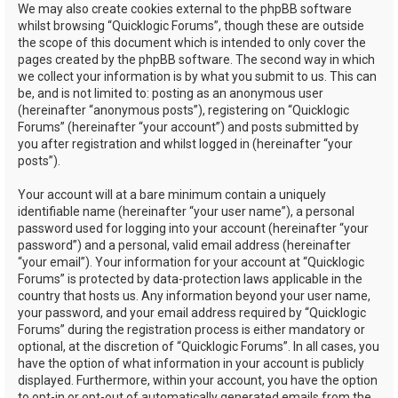
We may also create cookies external to the phpBB software
whilst browsing “Quicklogic Forums”, though these are outside
the scope of this document which is intended to only cover the
pages created by the phpBB software. The second way in which
we collect your information is by what you submit to us. This can
be, and is not limited to: posting as an anonymous user
(hereinafter “anonymous posts”), registering on “Quicklogic
Forums” (hereinafter “your account”) and posts submitted by
you after registration and whilst logged in (hereinafter “your
posts”).
Your account will at a bare minimum contain a uniquely
identifiable name (hereinafter “your user name”), a personal
password used for logging into your account (hereinafter “your
password”) and a personal, valid email address (hereinafter
“your email”). Your information for your account at “Quicklogic
Forums” is protected by data-protection laws applicable in the
country that hosts us. Any information beyond your user name,
your password, and your email address required by “Quicklogic
Forums” during the registration process is either mandatory or
optional, at the discretion of “Quicklogic Forums”. In all cases, you
have the option of what information in your account is publicly
displayed. Furthermore, within your account, you have the option
to opt-in or opt-out of automatically generated emails from the