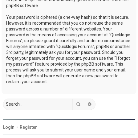
phpBB software.
Your password is ciphered (a one-way hash) so that it is secure.
However, it is recommended that you do not reuse the same
password across a number of different websites. Your
password is the means of accessing your account at “Quicklogic
Forums”, so please guard it carefully and under no circumstance
will anyone affiliated with “Quicklogic Forums”, phpBB or another
3rd party, legitimately ask you for your password. Should you
forget your password for your account, you can use the “I forgot
my password” feature provided by the phpBB software. This
process will ask you to submit your user name and your email,
then the phpBB software will generate a new password to
reclaim your account.
Search
Advanced search
Login
•
Register