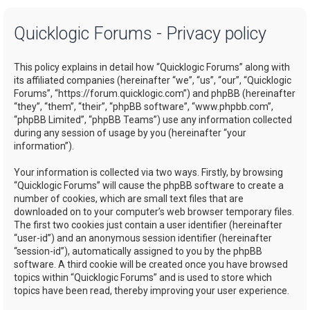
a
Quicklogic Forums - Privacy policy
r
c
This policy explains in detail how “Quicklogic Forums” along with
h
its affiliated companies (hereinafter “we”, “us”, “our”, “Quicklogic
Forums”, “https://forum.quicklogic.com”) and phpBB (hereinafter
“they”, “them”, “their”, “phpBB software”, “www.phpbb.com”,
“phpBB Limited”, “phpBB Teams”) use any information collected
during any session of usage by you (hereinafter “your
information”).
Your information is collected via two ways. Firstly, by browsing
“Quicklogic Forums” will cause the phpBB software to create a
number of cookies, which are small text files that are
downloaded on to your computer’s web browser temporary files.
The first two cookies just contain a user identifier (hereinafter
“user-id”) and an anonymous session identifier (hereinafter
“session-id”), automatically assigned to you by the phpBB
software. A third cookie will be created once you have browsed
topics within “Quicklogic Forums” and is used to store which
topics have been read, thereby improving your user experience.