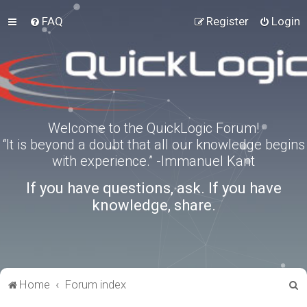
FAQ
Register
Login
Welcome to the QuickLogic Forum!
“It is beyond a doubt that all our knowledge begins
with experience.” -Immanuel Kant
If you have questions, ask. If you have
knowledge, share.
S
Home
Forum index
e