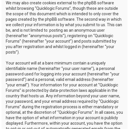
We may also create cookies external to the phpBB software
whilst browsing “Quicklogic Forums”, though these are outside
the scope of this document which is intended to only cover the
pages created by the phpBB software. The second way in which
we collect your information is by what you submit to us. This can
be, and is not limited to: posting as an anonymous user
(hereinafter “anonymous posts”), registering on “Quicklogic
Forums” (hereinafter “your account”) and posts submitted by
you after registration and whilst logged in (hereinafter “your
posts”).
Your account will at a bare minimum contain a uniquely
identifiable name (hereinafter “your user name”), a personal
password used for logging into your account (hereinafter “your
password”) and a personal, valid email address (hereinafter
“your email”). Your information for your account at “Quicklogic
Forums” is protected by data-protection laws applicable in the
country that hosts us. Any information beyond your user name,
your password, and your email address required by “Quicklogic
Forums” during the registration process is either mandatory or
optional, at the discretion of “Quicklogic Forums”. In all cases, you
have the option of what information in your account is publicly
displayed. Furthermore, within your account, you have the option
to opt-in or opt-out of automatically generated emails from the