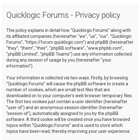
a
Quicklogic Forums - Privacy policy
r
c
This policy explains in detail how “Quicklogic Forums” along with
h
its affiliated companies (hereinafter “we”, “us”, “our”, “Quicklogic
Forums”, “https://forum.quicklogic.com”) and phpBB (hereinafter
“they”, “them”, “their”, “phpBB software”, “www.phpbb.com”,
“phpBB Limited”, “phpBB Teams”) use any information collected
during any session of usage by you (hereinafter “your
information”).
Your information is collected via two ways. Firstly, by browsing
“Quicklogic Forums” will cause the phpBB software to create a
number of cookies, which are small text files that are
downloaded on to your computer’s web browser temporary files.
The first two cookies just contain a user identifier (hereinafter
“user-id”) and an anonymous session identifier (hereinafter
“session-id”), automatically assigned to you by the phpBB
software. A third cookie will be created once you have browsed
topics within “Quicklogic Forums” and is used to store which
topics have been read, thereby improving your user experience.