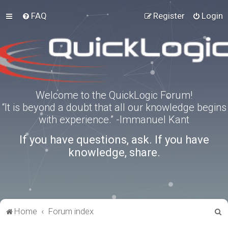
FAQ
Register
Login
Welcome to the QuickLogic Forum!
“It is beyond a doubt that all our knowledge begins
with experience.” -Immanuel Kant
If you have questions, ask. If you have
knowledge, share.
S
Home
Forum index
e