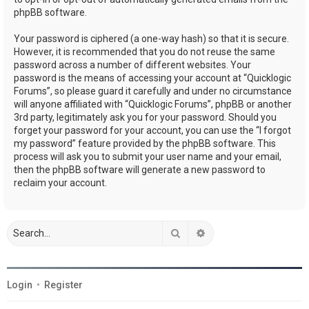
phpBB software.
Your password is ciphered (a one-way hash) so that it is secure.
However, it is recommended that you do not reuse the same
password across a number of different websites. Your
password is the means of accessing your account at “Quicklogic
Forums”, so please guard it carefully and under no circumstance
will anyone affiliated with “Quicklogic Forums”, phpBB or another
3rd party, legitimately ask you for your password. Should you
forget your password for your account, you can use the “I forgot
my password” feature provided by the phpBB software. This
process will ask you to submit your user name and your email,
then the phpBB software will generate a new password to
reclaim your account.
Search
Advanced search
Login
•
Register