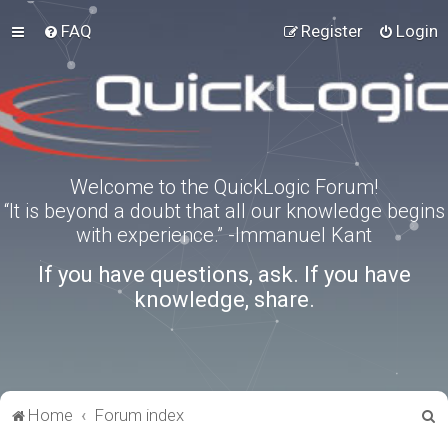
FAQ
Register
Login
Welcome to the QuickLogic Forum!
“It is beyond a doubt that all our knowledge begins
with experience.” -Immanuel Kant
If you have questions, ask. If you have
knowledge, share.
S
Home
Forum index
e