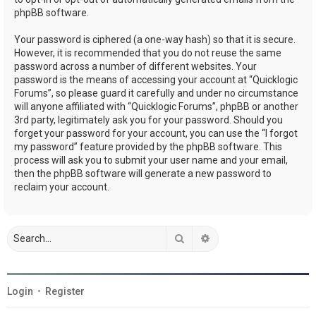
phpBB software.
Your password is ciphered (a one-way hash) so that it is secure.
However, it is recommended that you do not reuse the same
password across a number of different websites. Your
password is the means of accessing your account at “Quicklogic
Forums”, so please guard it carefully and under no circumstance
will anyone affiliated with “Quicklogic Forums”, phpBB or another
3rd party, legitimately ask you for your password. Should you
forget your password for your account, you can use the “I forgot
my password” feature provided by the phpBB software. This
process will ask you to submit your user name and your email,
then the phpBB software will generate a new password to
reclaim your account.
Search
Advanced search
Login
•
Register