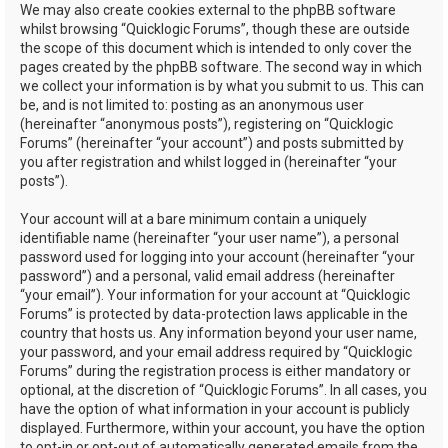
We may also create cookies external to the phpBB software
whilst browsing “Quicklogic Forums”, though these are outside
the scope of this document which is intended to only cover the
pages created by the phpBB software. The second way in which
we collect your information is by what you submit to us. This can
be, and is not limited to: posting as an anonymous user
(hereinafter “anonymous posts”), registering on “Quicklogic
Forums” (hereinafter “your account”) and posts submitted by
you after registration and whilst logged in (hereinafter “your
posts”).
Your account will at a bare minimum contain a uniquely
identifiable name (hereinafter “your user name”), a personal
password used for logging into your account (hereinafter “your
password”) and a personal, valid email address (hereinafter
“your email”). Your information for your account at “Quicklogic
Forums” is protected by data-protection laws applicable in the
country that hosts us. Any information beyond your user name,
your password, and your email address required by “Quicklogic
Forums” during the registration process is either mandatory or
optional, at the discretion of “Quicklogic Forums”. In all cases, you
have the option of what information in your account is publicly
displayed. Furthermore, within your account, you have the option
to opt-in or opt-out of automatically generated emails from the