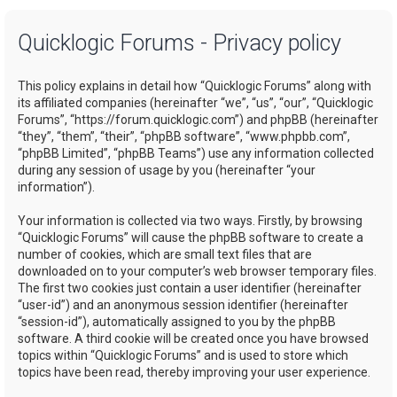
a
Quicklogic Forums - Privacy policy
r
c
This policy explains in detail how “Quicklogic Forums” along with
h
its affiliated companies (hereinafter “we”, “us”, “our”, “Quicklogic
Forums”, “https://forum.quicklogic.com”) and phpBB (hereinafter
“they”, “them”, “their”, “phpBB software”, “www.phpbb.com”,
“phpBB Limited”, “phpBB Teams”) use any information collected
during any session of usage by you (hereinafter “your
information”).
Your information is collected via two ways. Firstly, by browsing
“Quicklogic Forums” will cause the phpBB software to create a
number of cookies, which are small text files that are
downloaded on to your computer’s web browser temporary files.
The first two cookies just contain a user identifier (hereinafter
“user-id”) and an anonymous session identifier (hereinafter
“session-id”), automatically assigned to you by the phpBB
software. A third cookie will be created once you have browsed
topics within “Quicklogic Forums” and is used to store which
topics have been read, thereby improving your user experience.