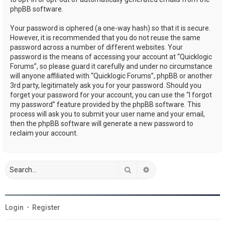
phpBB software.
Your password is ciphered (a one-way hash) so that it is secure.
However, it is recommended that you do not reuse the same
password across a number of different websites. Your
password is the means of accessing your account at “Quicklogic
Forums”, so please guard it carefully and under no circumstance
will anyone affiliated with “Quicklogic Forums”, phpBB or another
3rd party, legitimately ask you for your password. Should you
forget your password for your account, you can use the “I forgot
my password” feature provided by the phpBB software. This
process will ask you to submit your user name and your email,
then the phpBB software will generate a new password to
reclaim your account.
Search
Advanced search
Login
•
Register