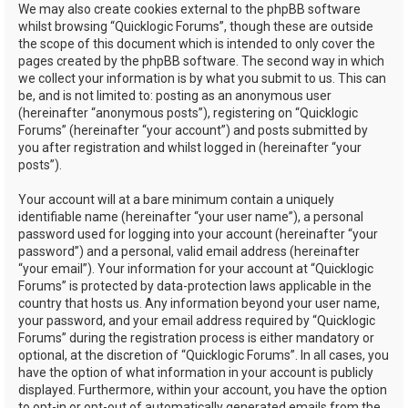
We may also create cookies external to the phpBB software
whilst browsing “Quicklogic Forums”, though these are outside
the scope of this document which is intended to only cover the
pages created by the phpBB software. The second way in which
we collect your information is by what you submit to us. This can
be, and is not limited to: posting as an anonymous user
(hereinafter “anonymous posts”), registering on “Quicklogic
Forums” (hereinafter “your account”) and posts submitted by
you after registration and whilst logged in (hereinafter “your
posts”).
Your account will at a bare minimum contain a uniquely
identifiable name (hereinafter “your user name”), a personal
password used for logging into your account (hereinafter “your
password”) and a personal, valid email address (hereinafter
“your email”). Your information for your account at “Quicklogic
Forums” is protected by data-protection laws applicable in the
country that hosts us. Any information beyond your user name,
your password, and your email address required by “Quicklogic
Forums” during the registration process is either mandatory or
optional, at the discretion of “Quicklogic Forums”. In all cases, you
have the option of what information in your account is publicly
displayed. Furthermore, within your account, you have the option
to opt-in or opt-out of automatically generated emails from the