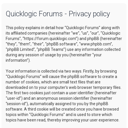
a
Quicklogic Forums - Privacy policy
r
c
This policy explains in detail how “Quicklogic Forums” along with
h
its affiliated companies (hereinafter “we”, “us”, “our”, “Quicklogic
Forums”, “https://forum.quicklogic.com”) and phpBB (hereinafter
“they”, “them”, “their”, “phpBB software”, “www.phpbb.com”,
“phpBB Limited”, “phpBB Teams”) use any information collected
during any session of usage by you (hereinafter “your
information”).
Your information is collected via two ways. Firstly, by browsing
“Quicklogic Forums” will cause the phpBB software to create a
number of cookies, which are small text files that are
downloaded on to your computer’s web browser temporary files.
The first two cookies just contain a user identifier (hereinafter
“user-id”) and an anonymous session identifier (hereinafter
“session-id”), automatically assigned to you by the phpBB
software. A third cookie will be created once you have browsed
topics within “Quicklogic Forums” and is used to store which
topics have been read, thereby improving your user experience.