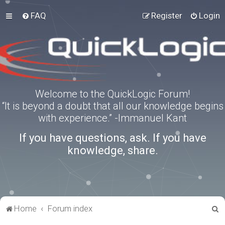
FAQ
Register
Login
Welcome to the QuickLogic Forum!
“It is beyond a doubt that all our knowledge begins
with experience.” -Immanuel Kant
If you have questions, ask. If you have
knowledge, share.
S
Home
Forum index
e