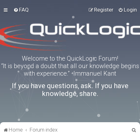
FAQ
Register
Login
Welcome to the QuickLogic Forum!
“It is beyond a doubt that all our knowledge begins
with experience.” -Immanuel Kant
If you have questions, ask. If you have
knowledge, share.
S
Home
Forum index
e