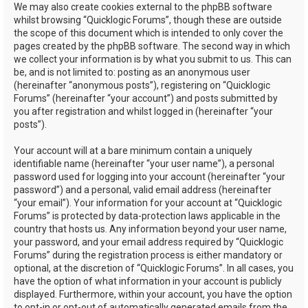
We may also create cookies external to the phpBB software
whilst browsing “Quicklogic Forums”, though these are outside
the scope of this document which is intended to only cover the
pages created by the phpBB software. The second way in which
we collect your information is by what you submit to us. This can
be, and is not limited to: posting as an anonymous user
(hereinafter “anonymous posts”), registering on “Quicklogic
Forums” (hereinafter “your account”) and posts submitted by
you after registration and whilst logged in (hereinafter “your
posts”).
Your account will at a bare minimum contain a uniquely
identifiable name (hereinafter “your user name”), a personal
password used for logging into your account (hereinafter “your
password”) and a personal, valid email address (hereinafter
“your email”). Your information for your account at “Quicklogic
Forums” is protected by data-protection laws applicable in the
country that hosts us. Any information beyond your user name,
your password, and your email address required by “Quicklogic
Forums” during the registration process is either mandatory or
optional, at the discretion of “Quicklogic Forums”. In all cases, you
have the option of what information in your account is publicly
displayed. Furthermore, within your account, you have the option
to opt-in or opt-out of automatically generated emails from the