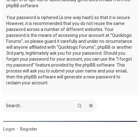
phpBB software.
Your password is ciphered (a one-way hash) so that it is secure.
However, it is recommended that you do not reuse the same
password across a number of different websites. Your
password is the means of accessing your account at “Quicklogic
Forums”, so please guard it carefully and under no circumstance
will anyone affiliated with “Quicklogic Forums”, phpBB or another
3rd party, legitimately ask you for your password. Should you
forget your password for your account, you can use the “I forgot
my password” feature provided by the phpBB software. This
process will ask you to submit your user name and your email,
then the phpBB software will generate a new password to
reclaim your account.
Search
Advanced search
Login
•
Register