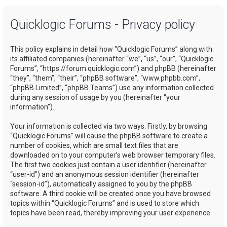
a
Quicklogic Forums - Privacy policy
r
c
This policy explains in detail how “Quicklogic Forums” along with
h
its affiliated companies (hereinafter “we”, “us”, “our”, “Quicklogic
Forums”, “https://forum.quicklogic.com”) and phpBB (hereinafter
“they”, “them”, “their”, “phpBB software”, “www.phpbb.com”,
“phpBB Limited”, “phpBB Teams”) use any information collected
during any session of usage by you (hereinafter “your
information”).
Your information is collected via two ways. Firstly, by browsing
“Quicklogic Forums” will cause the phpBB software to create a
number of cookies, which are small text files that are
downloaded on to your computer’s web browser temporary files.
The first two cookies just contain a user identifier (hereinafter
“user-id”) and an anonymous session identifier (hereinafter
“session-id”), automatically assigned to you by the phpBB
software. A third cookie will be created once you have browsed
topics within “Quicklogic Forums” and is used to store which
topics have been read, thereby improving your user experience.