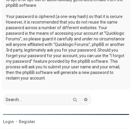
phpBB software.
Your password is ciphered (a one-way hash) so that it is secure.
However, it is recommended that you do not reuse the same
password across a number of different websites. Your
password is the means of accessing your account at “Quicklogic
Forums”, so please guard it carefully and under no circumstance
will anyone affiliated with “Quicklogic Forums”, phpBB or another
3rd party, legitimately ask you for your password. Should you
forget your password for your account, you can use the “I forgot
my password” feature provided by the phpBB software. This
process will ask you to submit your user name and your email,
then the phpBB software will generate a new password to
reclaim your account.
Search
Advanced search
Login
•
Register