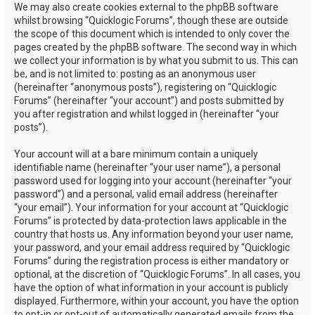
We may also create cookies external to the phpBB software
whilst browsing “Quicklogic Forums”, though these are outside
the scope of this document which is intended to only cover the
pages created by the phpBB software. The second way in which
we collect your information is by what you submit to us. This can
be, and is not limited to: posting as an anonymous user
(hereinafter “anonymous posts”), registering on “Quicklogic
Forums” (hereinafter “your account”) and posts submitted by
you after registration and whilst logged in (hereinafter “your
posts”).
Your account will at a bare minimum contain a uniquely
identifiable name (hereinafter “your user name”), a personal
password used for logging into your account (hereinafter “your
password”) and a personal, valid email address (hereinafter
“your email”). Your information for your account at “Quicklogic
Forums” is protected by data-protection laws applicable in the
country that hosts us. Any information beyond your user name,
your password, and your email address required by “Quicklogic
Forums” during the registration process is either mandatory or
optional, at the discretion of “Quicklogic Forums”. In all cases, you
have the option of what information in your account is publicly
displayed. Furthermore, within your account, you have the option
to opt-in or opt-out of automatically generated emails from the