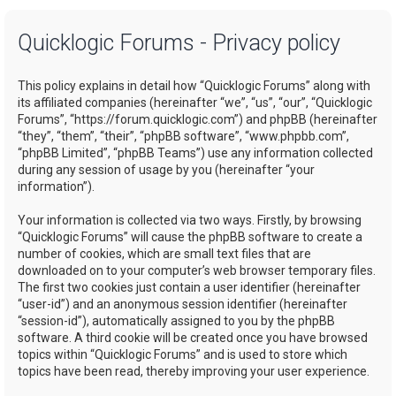
a
Quicklogic Forums - Privacy policy
r
c
This policy explains in detail how “Quicklogic Forums” along with
h
its affiliated companies (hereinafter “we”, “us”, “our”, “Quicklogic
Forums”, “https://forum.quicklogic.com”) and phpBB (hereinafter
“they”, “them”, “their”, “phpBB software”, “www.phpbb.com”,
“phpBB Limited”, “phpBB Teams”) use any information collected
during any session of usage by you (hereinafter “your
information”).
Your information is collected via two ways. Firstly, by browsing
“Quicklogic Forums” will cause the phpBB software to create a
number of cookies, which are small text files that are
downloaded on to your computer’s web browser temporary files.
The first two cookies just contain a user identifier (hereinafter
“user-id”) and an anonymous session identifier (hereinafter
“session-id”), automatically assigned to you by the phpBB
software. A third cookie will be created once you have browsed
topics within “Quicklogic Forums” and is used to store which
topics have been read, thereby improving your user experience.