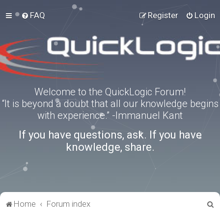
FAQ
Register
Login
Welcome to the QuickLogic Forum!
“It is beyond a doubt that all our knowledge begins
with experience.” -Immanuel Kant
If you have questions, ask. If you have
knowledge, share.
S
Home
Forum index
e