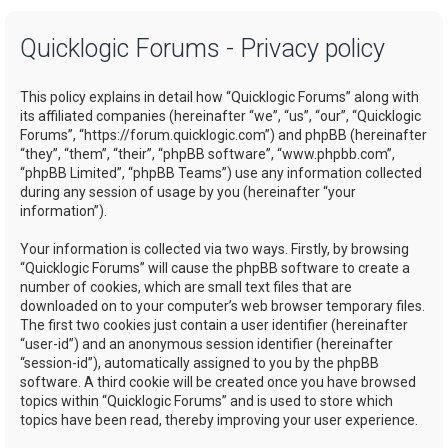
a
Quicklogic Forums - Privacy policy
r
c
This policy explains in detail how “Quicklogic Forums” along with
h
its affiliated companies (hereinafter “we”, “us”, “our”, “Quicklogic
Forums”, “https://forum.quicklogic.com”) and phpBB (hereinafter
“they”, “them”, “their”, “phpBB software”, “www.phpbb.com”,
“phpBB Limited”, “phpBB Teams”) use any information collected
during any session of usage by you (hereinafter “your
information”).
Your information is collected via two ways. Firstly, by browsing
“Quicklogic Forums” will cause the phpBB software to create a
number of cookies, which are small text files that are
downloaded on to your computer’s web browser temporary files.
The first two cookies just contain a user identifier (hereinafter
“user-id”) and an anonymous session identifier (hereinafter
“session-id”), automatically assigned to you by the phpBB
software. A third cookie will be created once you have browsed
topics within “Quicklogic Forums” and is used to store which
topics have been read, thereby improving your user experience.