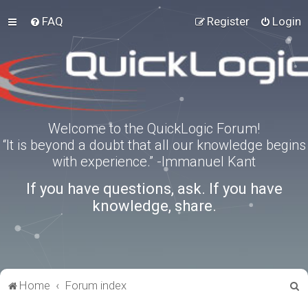
FAQ
Register
Login
Welcome to the QuickLogic Forum!
“It is beyond a doubt that all our knowledge begins
with experience.” -Immanuel Kant
If you have questions, ask. If you have
knowledge, share.
S
Home
Forum index
e