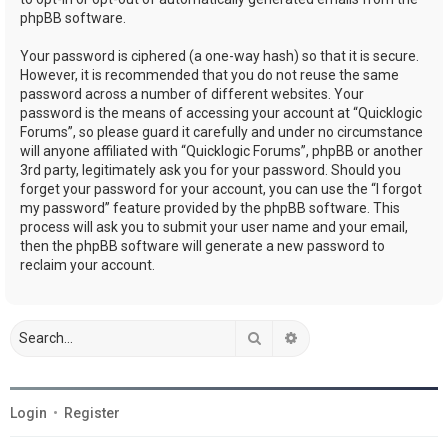
phpBB software.
Your password is ciphered (a one-way hash) so that it is secure.
However, it is recommended that you do not reuse the same
password across a number of different websites. Your
password is the means of accessing your account at “Quicklogic
Forums”, so please guard it carefully and under no circumstance
will anyone affiliated with “Quicklogic Forums”, phpBB or another
3rd party, legitimately ask you for your password. Should you
forget your password for your account, you can use the “I forgot
my password” feature provided by the phpBB software. This
process will ask you to submit your user name and your email,
then the phpBB software will generate a new password to
reclaim your account.
Search
Advanced search
Login
•
Register