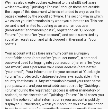
We may also create cookies external to the phpBB software
whilst browsing “Quicklogic Forums”, though these are outside
the scope of this document which is intended to only cover the
pages created by the phpBB software. The second way in which
we collect your information is by what you submit to us. This can
be, and is not limited to: posting as an anonymous user
(hereinafter “anonymous posts”), registering on “Quicklogic
Forums” (hereinafter “your account”) and posts submitted by
you after registration and whilst logged in (hereinafter “your
posts”).
Your account will at a bare minimum contain a uniquely
identifiable name (hereinafter “your user name”), a personal
password used for logging into your account (hereinafter “your
password”) and a personal, valid email address (hereinafter
“your email”). Your information for your account at “Quicklogic
Forums” is protected by data-protection laws applicable in the
country that hosts us. Any information beyond your user name,
your password, and your email address required by “Quicklogic
Forums” during the registration process is either mandatory or
optional, at the discretion of “Quicklogic Forums”. In all cases, you
have the option of what information in your account is publicly
displayed. Furthermore, within your account, you have the option
to opt-in or opt-out of automatically generated emails from the