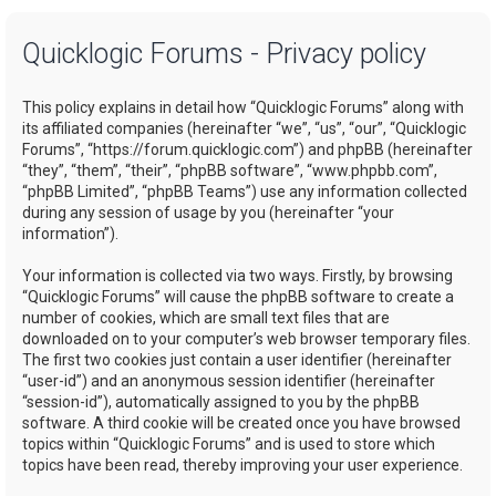
a
Quicklogic Forums - Privacy policy
r
c
This policy explains in detail how “Quicklogic Forums” along with
h
its affiliated companies (hereinafter “we”, “us”, “our”, “Quicklogic
Forums”, “https://forum.quicklogic.com”) and phpBB (hereinafter
“they”, “them”, “their”, “phpBB software”, “www.phpbb.com”,
“phpBB Limited”, “phpBB Teams”) use any information collected
during any session of usage by you (hereinafter “your
information”).
Your information is collected via two ways. Firstly, by browsing
“Quicklogic Forums” will cause the phpBB software to create a
number of cookies, which are small text files that are
downloaded on to your computer’s web browser temporary files.
The first two cookies just contain a user identifier (hereinafter
“user-id”) and an anonymous session identifier (hereinafter
“session-id”), automatically assigned to you by the phpBB
software. A third cookie will be created once you have browsed
topics within “Quicklogic Forums” and is used to store which
topics have been read, thereby improving your user experience.