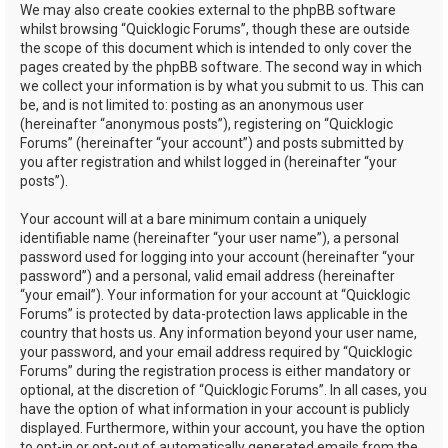
We may also create cookies external to the phpBB software
whilst browsing “Quicklogic Forums”, though these are outside
the scope of this document which is intended to only cover the
pages created by the phpBB software. The second way in which
we collect your information is by what you submit to us. This can
be, and is not limited to: posting as an anonymous user
(hereinafter “anonymous posts”), registering on “Quicklogic
Forums” (hereinafter “your account”) and posts submitted by
you after registration and whilst logged in (hereinafter “your
posts”).
Your account will at a bare minimum contain a uniquely
identifiable name (hereinafter “your user name”), a personal
password used for logging into your account (hereinafter “your
password”) and a personal, valid email address (hereinafter
“your email”). Your information for your account at “Quicklogic
Forums” is protected by data-protection laws applicable in the
country that hosts us. Any information beyond your user name,
your password, and your email address required by “Quicklogic
Forums” during the registration process is either mandatory or
optional, at the discretion of “Quicklogic Forums”. In all cases, you
have the option of what information in your account is publicly
displayed. Furthermore, within your account, you have the option
to opt-in or opt-out of automatically generated emails from the