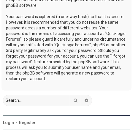
phpBB software.
Your password is ciphered (a one-way hash) so that it is secure.
However, it is recommended that you do not reuse the same
password across a number of different websites. Your
password is the means of accessing your account at “Quicklogic
Forums”, so please guard it carefully and under no circumstance
will anyone affiliated with “Quicklogic Forums”, phpBB or another
3rd party, legitimately ask you for your password. Should you
forget your password for your account, you can use the “I forgot
my password” feature provided by the phpBB software. This
process will ask you to submit your user name and your email,
then the phpBB software will generate a new password to
reclaim your account.
Search
Advanced search
Login
•
Register