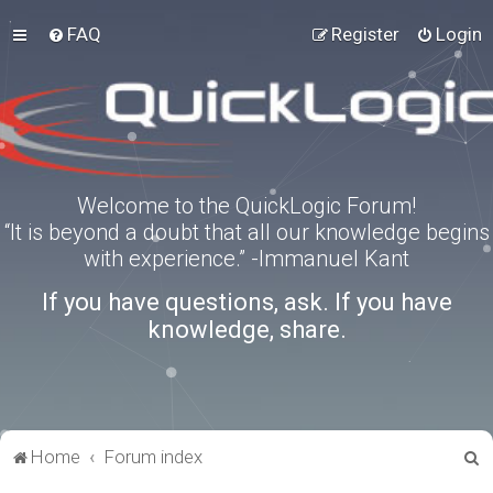
FAQ
Register
Login
Welcome to the QuickLogic Forum!
“It is beyond a doubt that all our knowledge begins
with experience.” -Immanuel Kant
If you have questions, ask. If you have
knowledge, share.
S
Home
Forum index
e