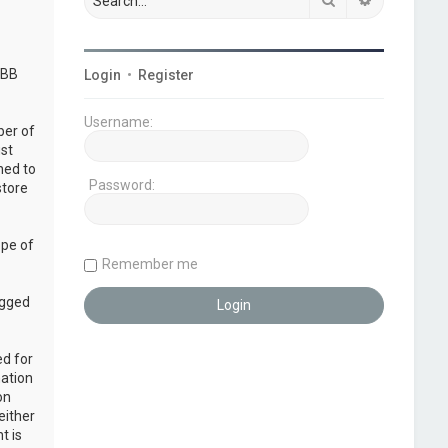
pBB
Login
•
Register
Username:
ber of
ust
ned to
Password:
store
ope of
Remember me
ogged
ed for
mation
on
either
t is