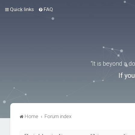
Quick links
FAQ
“It is beyond a 
If yo
Home
Forum index