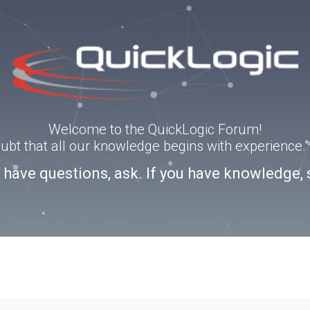
Welcome to the QuickLogic Forum!
doubt that all our knowledge begins with experience
u have questions, ask. If you have knowledge, 