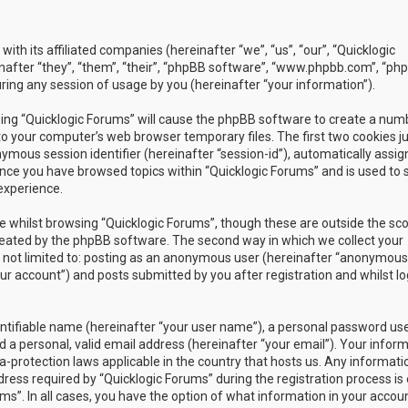
with its affiliated companies (hereinafter “we”, “us”, “our”, “Quicklogic
nafter “they”, “them”, “their”, “phpBB software”, “www.phpbb.com”, “ph
ing any session of usage by you (hereinafter “your information”).
owsing “Quicklogic Forums” will cause the phpBB software to create a num
to your computer’s web browser temporary files. The first two cookies j
nymous session identifier (hereinafter “session-id”), automatically assig
once you have browsed topics within “Quicklogic Forums” and is used to 
experience.
 whilst browsing “Quicklogic Forums”, though these are outside the sc
reated by the phpBB software. The second way in which we collect your
is not limited to: posting as an anonymous user (hereinafter “anonymous
our account”) and posts submitted by you after registration and whilst l
entifiable name (hereinafter “your user name”), a personal password us
 a personal, valid email address (hereinafter “your email”). Your infor
a-protection laws applicable in the country that hosts us. Any informati
ss required by “Quicklogic Forums” during the registration process is 
ms”. In all cases, you have the option of what information in your accoun