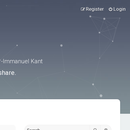
Register
Login
.” -Immanuel Kant
share.
Search
Advanced s