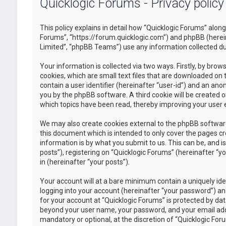
Quicklogic Forums - Privacy policy
This policy explains in detail how “Quicklogic Forums” along 
Forums”, “https://forum.quicklogic.com”) and phpBB (herei
Limited”, “phpBB Teams”) use any information collected dur
Your information is collected via two ways. Firstly, by br
cookies, which are small text files that are downloaded on 
contain a user identifier (hereinafter “user-id”) and an ano
you by the phpBB software. A third cookie will be created 
which topics have been read, thereby improving your user 
We may also create cookies external to the phpBB software
this document which is intended to only cover the pages c
information is by what you submit to us. This can be, and 
posts”), registering on “Quicklogic Forums” (hereinafter “y
in (hereinafter “your posts”).
Your account will at a bare minimum contain a uniquely id
logging into your account (hereinafter “your password”) and
for your account at “Quicklogic Forums” is protected by dat
beyond your user name, your password, and your email addre
mandatory or optional, at the discretion of “Quicklogic Foru