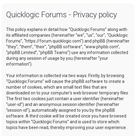
a
Quicklogic Forums - Privacy policy
r
c
This policy explains in detail how “Quicklogic Forums” along with
h
its affiliated companies (hereinafter “we”, “us”, “our”, “Quicklogic
Forums”, “https://forum.quicklogic.com”) and phpBB (hereinafter
“they”, “them”, “their”, “phpBB software”, “www.phpbb.com”,
“phpBB Limited”, “phpBB Teams”) use any information collected
during any session of usage by you (hereinafter “your
information”).
Your information is collected via two ways. Firstly, by browsing
“Quicklogic Forums” will cause the phpBB software to create a
number of cookies, which are small text files that are
downloaded on to your computer’s web browser temporary files.
The first two cookies just contain a user identifier (hereinafter
“user-id”) and an anonymous session identifier (hereinafter
“session-id”), automatically assigned to you by the phpBB
software. A third cookie will be created once you have browsed
topics within “Quicklogic Forums” and is used to store which
topics have been read, thereby improving your user experience.