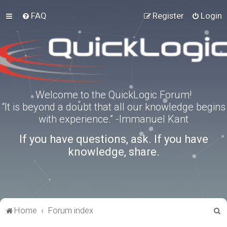
FAQ
Register
Login
Welcome to the QuickLogic Forum!
“It is beyond a doubt that all our knowledge begins
with experience.” -Immanuel Kant
If you have questions, ask. If you have
knowledge, share.
S
Home
Forum index
e