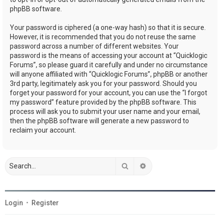
phpBB software.
Your password is ciphered (a one-way hash) so that it is secure.
However, it is recommended that you do not reuse the same
password across a number of different websites. Your
password is the means of accessing your account at “Quicklogic
Forums”, so please guard it carefully and under no circumstance
will anyone affiliated with “Quicklogic Forums”, phpBB or another
3rd party, legitimately ask you for your password. Should you
forget your password for your account, you can use the “I forgot
my password” feature provided by the phpBB software. This
process will ask you to submit your user name and your email,
then the phpBB software will generate a new password to
reclaim your account.
Search
Advanced search
Login
•
Register