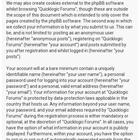
We may also create cookies external to the phpBB software
whilst browsing “Quicklogic Forums”, though these are outside
the scope of this document which is intended to only cover the
pages created by the phpBB software. The second way in which
we collect your information is by what you submit to us. This can
be, and is not limited to: posting as an anonymous user
(hereinafter “anonymous posts”), registering on “Quicklogic
Forums” (hereinafter “your account”) and posts submitted by
you after registration and whilst logged in (hereinafter “your
posts”).
Your account will at a bare minimum contain a uniquely
identifiable name (hereinafter “your user name”), a personal
password used for logging into your account (hereinafter “your
password”) and a personal, valid email address (hereinafter
“your email”). Your information for your account at “Quicklogic
Forums” is protected by data-protection laws applicable in the
country that hosts us. Any information beyond your user name,
your password, and your email address required by “Quicklogic
Forums” during the registration process is either mandatory or
optional, at the discretion of “Quicklogic Forums”. In all cases, you
have the option of what information in your account is publicly
displayed. Furthermore, within your account, you have the option
to opt-in or opt-out of automatically generated emails from the