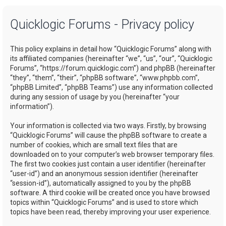
a
Quicklogic Forums - Privacy policy
r
c
This policy explains in detail how “Quicklogic Forums” along with
h
its affiliated companies (hereinafter “we”, “us”, “our”, “Quicklogic
Forums”, “https://forum.quicklogic.com”) and phpBB (hereinafter
“they”, “them”, “their”, “phpBB software”, “www.phpbb.com”,
“phpBB Limited”, “phpBB Teams”) use any information collected
during any session of usage by you (hereinafter “your
information”).
Your information is collected via two ways. Firstly, by browsing
“Quicklogic Forums” will cause the phpBB software to create a
number of cookies, which are small text files that are
downloaded on to your computer’s web browser temporary files.
The first two cookies just contain a user identifier (hereinafter
“user-id”) and an anonymous session identifier (hereinafter
“session-id”), automatically assigned to you by the phpBB
software. A third cookie will be created once you have browsed
topics within “Quicklogic Forums” and is used to store which
topics have been read, thereby improving your user experience.