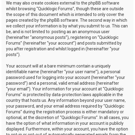
We may also create cookies external to the phpBB software
whilst browsing “Quicklogic Forums”, though these are outside
the scope of this document which is intended to only cover the
pages created by the phpBB software. The second way in which
we collect your information is by what you submit to us. This can
be, and is not limited to: posting as an anonymous user
(hereinafter “anonymous posts”), registering on “Quicklogic
Forums” (hereinafter “your account”) and posts submitted by
you after registration and whilst logged in (hereinafter “your
posts”).
Your account will at a bare minimum contain a uniquely
identifiable name (hereinafter “your user name”), a personal
password used for logging into your account (hereinafter “your
password”) and a personal, valid email address (hereinafter
“your email”). Your information for your account at “Quicklogic
Forums” is protected by data-protection laws applicable in the
country that hosts us. Any information beyond your user name,
your password, and your email address required by “Quicklogic
Forums” during the registration process is either mandatory or
optional, at the discretion of “Quicklogic Forums”. In all cases, you
have the option of what information in your account is publicly
displayed. Furthermore, within your account, you have the option
to opt-in or opt-out of automatically generated emails from the