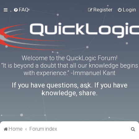
FAQ
Register
Login
Welcome to the QuickLogic Forum!
“It is beyond a doubt that all our knowledge begins
with experience.” -Immanuel Kant
If you have questions, ask. If you have
knowledge, share.
S
Home
Forum index
e