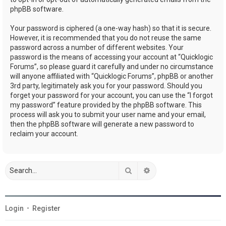
phpBB software.
Your password is ciphered (a one-way hash) so that it is secure.
However, it is recommended that you do not reuse the same
password across a number of different websites. Your
password is the means of accessing your account at “Quicklogic
Forums”, so please guard it carefully and under no circumstance
will anyone affiliated with “Quicklogic Forums”, phpBB or another
3rd party, legitimately ask you for your password. Should you
forget your password for your account, you can use the “I forgot
my password” feature provided by the phpBB software. This
process will ask you to submit your user name and your email,
then the phpBB software will generate a new password to
reclaim your account.
Search
Advanced search
Login
•
Register