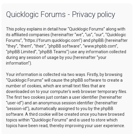
a
Quicklogic Forums - Privacy policy
r
c
This policy explains in detail how “Quicklogic Forums” along with
h
its affiliated companies (hereinafter “we”, “us”, “our”, “Quicklogic
Forums”, “https://forum.quicklogic.com”) and phpBB (hereinafter
“they”, “them”, “their”, “phpBB software”, “www.phpbb.com”,
“phpBB Limited”, “phpBB Teams”) use any information collected
during any session of usage by you (hereinafter “your
information”).
Your information is collected via two ways. Firstly, by browsing
“Quicklogic Forums” will cause the phpBB software to create a
number of cookies, which are small text files that are
downloaded on to your computer’s web browser temporary files.
The first two cookies just contain a user identifier (hereinafter
“user-id”) and an anonymous session identifier (hereinafter
“session-id”), automatically assigned to you by the phpBB
software. A third cookie will be created once you have browsed
topics within “Quicklogic Forums” and is used to store which
topics have been read, thereby improving your user experience.