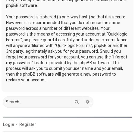
phpBB software.
Your password is ciphered (a one-way hash) so that it is secure.
However, it is recommended that you do not reuse the same
password across a number of different websites. Your
password is the means of accessing your account at “Quicklogic
Forums”, so please guard it carefully and under no circumstance
will anyone affiliated with “Quicklogic Forums”, phpBB or another
3rd party, legitimately ask you for your password. Should you
forget your password for your account, you can use the “I forgot
my password” feature provided by the phpBB software. This
process will ask you to submit your user name and your email,
then the phpBB software will generate a new password to
reclaim your account.
Search
Advanced search
Login
•
Register