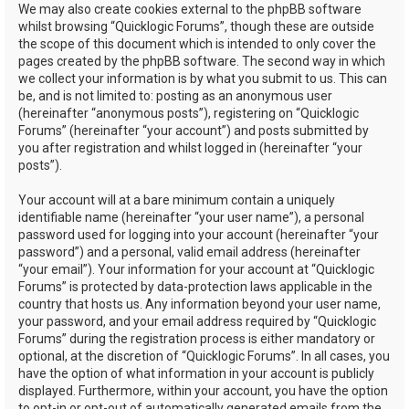
We may also create cookies external to the phpBB software
whilst browsing “Quicklogic Forums”, though these are outside
the scope of this document which is intended to only cover the
pages created by the phpBB software. The second way in which
we collect your information is by what you submit to us. This can
be, and is not limited to: posting as an anonymous user
(hereinafter “anonymous posts”), registering on “Quicklogic
Forums” (hereinafter “your account”) and posts submitted by
you after registration and whilst logged in (hereinafter “your
posts”).
Your account will at a bare minimum contain a uniquely
identifiable name (hereinafter “your user name”), a personal
password used for logging into your account (hereinafter “your
password”) and a personal, valid email address (hereinafter
“your email”). Your information for your account at “Quicklogic
Forums” is protected by data-protection laws applicable in the
country that hosts us. Any information beyond your user name,
your password, and your email address required by “Quicklogic
Forums” during the registration process is either mandatory or
optional, at the discretion of “Quicklogic Forums”. In all cases, you
have the option of what information in your account is publicly
displayed. Furthermore, within your account, you have the option
to opt-in or opt-out of automatically generated emails from the