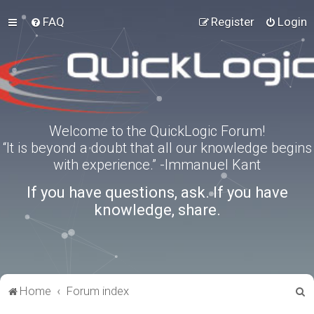
FAQ
Register
Login
Welcome to the QuickLogic Forum!
“It is beyond a doubt that all our knowledge begins
with experience.” -Immanuel Kant
If you have questions, ask. If you have
knowledge, share.
S
Home
Forum index
e