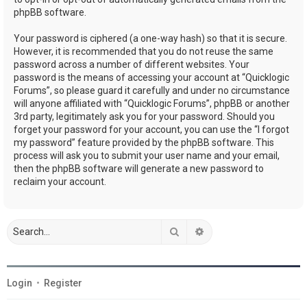
phpBB software.
Your password is ciphered (a one-way hash) so that it is secure.
However, it is recommended that you do not reuse the same
password across a number of different websites. Your
password is the means of accessing your account at “Quicklogic
Forums”, so please guard it carefully and under no circumstance
will anyone affiliated with “Quicklogic Forums”, phpBB or another
3rd party, legitimately ask you for your password. Should you
forget your password for your account, you can use the “I forgot
my password” feature provided by the phpBB software. This
process will ask you to submit your user name and your email,
then the phpBB software will generate a new password to
reclaim your account.
Search
Advanced search
Login
•
Register