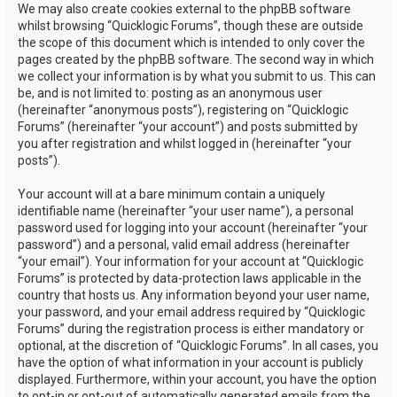
We may also create cookies external to the phpBB software
whilst browsing “Quicklogic Forums”, though these are outside
the scope of this document which is intended to only cover the
pages created by the phpBB software. The second way in which
we collect your information is by what you submit to us. This can
be, and is not limited to: posting as an anonymous user
(hereinafter “anonymous posts”), registering on “Quicklogic
Forums” (hereinafter “your account”) and posts submitted by
you after registration and whilst logged in (hereinafter “your
posts”).
Your account will at a bare minimum contain a uniquely
identifiable name (hereinafter “your user name”), a personal
password used for logging into your account (hereinafter “your
password”) and a personal, valid email address (hereinafter
“your email”). Your information for your account at “Quicklogic
Forums” is protected by data-protection laws applicable in the
country that hosts us. Any information beyond your user name,
your password, and your email address required by “Quicklogic
Forums” during the registration process is either mandatory or
optional, at the discretion of “Quicklogic Forums”. In all cases, you
have the option of what information in your account is publicly
displayed. Furthermore, within your account, you have the option
to opt-in or opt-out of automatically generated emails from the