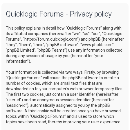
a
Quicklogic Forums - Privacy policy
r
c
This policy explains in detail how “Quicklogic Forums” along with
h
its affiliated companies (hereinafter “we”, “us”, “our”, “Quicklogic
Forums”, “https://forum.quicklogic.com”) and phpBB (hereinafter
“they”, “them”, “their”, “phpBB software”, “www.phpbb.com”,
“phpBB Limited”, “phpBB Teams”) use any information collected
during any session of usage by you (hereinafter “your
information”).
Your information is collected via two ways. Firstly, by browsing
“Quicklogic Forums” will cause the phpBB software to create a
number of cookies, which are small text files that are
downloaded on to your computer’s web browser temporary files.
The first two cookies just contain a user identifier (hereinafter
“user-id”) and an anonymous session identifier (hereinafter
“session-id”), automatically assigned to you by the phpBB
software. A third cookie will be created once you have browsed
topics within “Quicklogic Forums” and is used to store which
topics have been read, thereby improving your user experience.