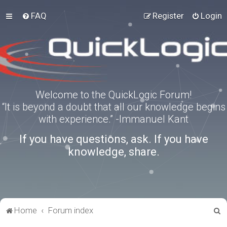
FAQ
Register
Login
Welcome to the QuickLogic Forum!
“It is beyond a doubt that all our knowledge begins
with experience.” -Immanuel Kant
If you have questions, ask. If you have
knowledge, share.
S
Home
Forum index
e