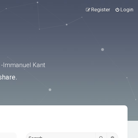
Register
Login
.” -Immanuel Kant
share.
Search
Advanced s