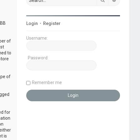
pBB
Login
•
Register
Username:
ber of
ust
ned to
Password:
store
ope of
Remember me
ogged
ed for
mation
on
either
t is