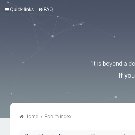
Quick links
FAQ
“It is beyond a 
If yo
Home
Forum index