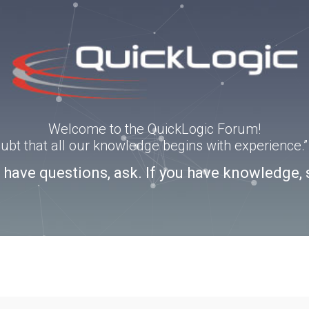
Welcome to the QuickLogic Forum!
doubt that all our knowledge begins with experience
u have questions, ask. If you have knowledge, 