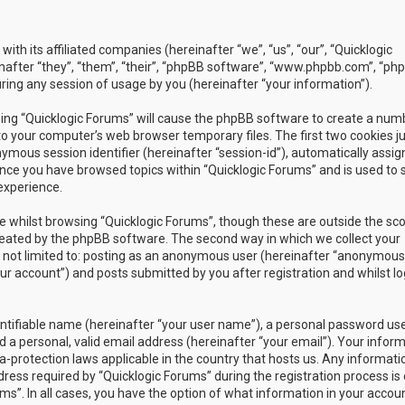
with its affiliated companies (hereinafter “we”, “us”, “our”, “Quicklogic
nafter “they”, “them”, “their”, “phpBB software”, “www.phpbb.com”, “ph
ing any session of usage by you (hereinafter “your information”).
owsing “Quicklogic Forums” will cause the phpBB software to create a num
to your computer’s web browser temporary files. The first two cookies j
nymous session identifier (hereinafter “session-id”), automatically assig
once you have browsed topics within “Quicklogic Forums” and is used to 
experience.
 whilst browsing “Quicklogic Forums”, though these are outside the sc
reated by the phpBB software. The second way in which we collect your
is not limited to: posting as an anonymous user (hereinafter “anonymous
our account”) and posts submitted by you after registration and whilst l
entifiable name (hereinafter “your user name”), a personal password us
 a personal, valid email address (hereinafter “your email”). Your infor
a-protection laws applicable in the country that hosts us. Any informati
ss required by “Quicklogic Forums” during the registration process is 
ms”. In all cases, you have the option of what information in your accoun