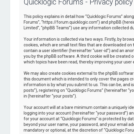
Quicklogic Forums - Privacy policy
This policy explains in detail how “Quicklogic Forums” along 
Forums”, “https://forum.quicklogic.com”) and phpBB (herei
Limited”, “phpBB Teams”) use any information collected dur
Your information is collected via two ways. Firstly, by br
cookies, which are small text files that are downloaded on 
contain a user identifier (hereinafter “user-id”) and an ano
you by the phpBB software. A third cookie will be created 
which topics have been read, thereby improving your user 
We may also create cookies external to the phpBB software
this document which is intended to only cover the pages c
information is by what you submit to us. This can be, and 
posts”), registering on “Quicklogic Forums” (hereinafter “y
in (hereinafter “your posts”).
Your account will at a bare minimum contain a uniquely id
logging into your account (hereinafter “your password”) and
for your account at “Quicklogic Forums” is protected by dat
beyond your user name, your password, and your email addre
mandatory or optional, at the discretion of “Quicklogic Foru