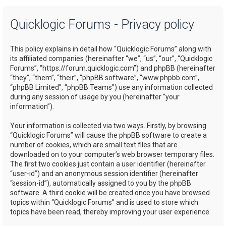
a
Quicklogic Forums - Privacy policy
r
c
This policy explains in detail how “Quicklogic Forums” along with
h
its affiliated companies (hereinafter “we”, “us”, “our”, “Quicklogic
Forums”, “https://forum.quicklogic.com”) and phpBB (hereinafter
“they”, “them”, “their”, “phpBB software”, “www.phpbb.com”,
“phpBB Limited”, “phpBB Teams”) use any information collected
during any session of usage by you (hereinafter “your
information”).
Your information is collected via two ways. Firstly, by browsing
“Quicklogic Forums” will cause the phpBB software to create a
number of cookies, which are small text files that are
downloaded on to your computer’s web browser temporary files.
The first two cookies just contain a user identifier (hereinafter
“user-id”) and an anonymous session identifier (hereinafter
“session-id”), automatically assigned to you by the phpBB
software. A third cookie will be created once you have browsed
topics within “Quicklogic Forums” and is used to store which
topics have been read, thereby improving your user experience.