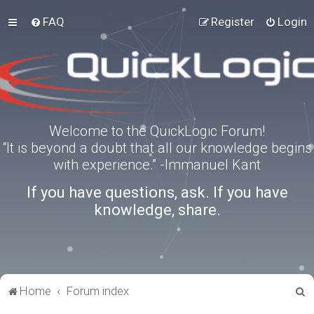
FAQ
Register
Login
Welcome to the QuickLogic Forum!
“It is beyond a doubt that all our knowledge begins
with experience.” -Immanuel Kant
If you have questions, ask. If you have
knowledge, share.
S
Home
Forum index
e