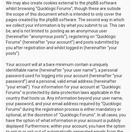
We may also create cookies external to the phpBB software
whilst browsing “Quicklogic Forums”, though these are outside
the scope of this document which is intended to only cover the
pages created by the phpBB software. The second way in which
we collect your information is by what you submit to us. This can
be, and is not limited to: posting as an anonymous user
(hereinafter “anonymous posts”), registering on “Quicklogic
Forums” (hereinafter “your account”) and posts submitted by
you after registration and whilst logged in (hereinafter “your
posts”).
Your account will at a bare minimum contain a uniquely
identifiable name (hereinafter “your user name”), a personal
password used for logging into your account (hereinafter “your
password”) and a personal, valid email address (hereinafter
“your email”). Your information for your account at “Quicklogic
Forums” is protected by data-protection laws applicable in the
country that hosts us. Any information beyond your user name,
your password, and your email address required by “Quicklogic
Forums” during the registration process is either mandatory or
optional, at the discretion of “Quicklogic Forums”. In all cases, you
have the option of what information in your account is publicly
displayed. Furthermore, within your account, you have the option
to opt-in or opt-out of automatically generated emails from the