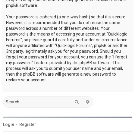
phpBB software.
Your password is ciphered (a one-way hash) so that it is secure.
However, it is recommended that you do not reuse the same
password across a number of different websites. Your
password is the means of accessing your account at “Quicklogic
Forums”, so please guard it carefully and under no circumstance
will anyone affiliated with “Quicklogic Forums”, phpBB or another
3rd party, legitimately ask you for your password. Should you
forget your password for your account, you can use the “I forgot
my password” feature provided by the phpBB software. This
process will ask you to submit your user name and your email,
then the phpBB software will generate a new password to
reclaim your account.
Search
Advanced search
Login
•
Register