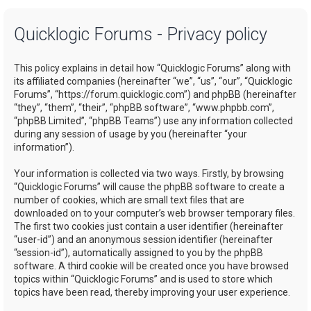
a
Quicklogic Forums - Privacy policy
r
c
This policy explains in detail how “Quicklogic Forums” along with
h
its affiliated companies (hereinafter “we”, “us”, “our”, “Quicklogic
Forums”, “https://forum.quicklogic.com”) and phpBB (hereinafter
“they”, “them”, “their”, “phpBB software”, “www.phpbb.com”,
“phpBB Limited”, “phpBB Teams”) use any information collected
during any session of usage by you (hereinafter “your
information”).
Your information is collected via two ways. Firstly, by browsing
“Quicklogic Forums” will cause the phpBB software to create a
number of cookies, which are small text files that are
downloaded on to your computer’s web browser temporary files.
The first two cookies just contain a user identifier (hereinafter
“user-id”) and an anonymous session identifier (hereinafter
“session-id”), automatically assigned to you by the phpBB
software. A third cookie will be created once you have browsed
topics within “Quicklogic Forums” and is used to store which
topics have been read, thereby improving your user experience.