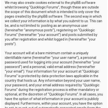
We may also create cookies external to the phpBB software
whilst browsing “Quicklogic Forums”, though these are outside
the scope of this document which is intended to only cover the
pages created by the phpBB software. The second way in which
we collect your information is by what you submit to us. This can
be, and is not limited to: posting as an anonymous user
(hereinafter “anonymous posts”), registering on “Quicklogic
Forums” (hereinafter “your account”) and posts submitted by
you after registration and whilst logged in (hereinafter “your
posts”).
Your account will at a bare minimum contain a uniquely
identifiable name (hereinafter “your user name”), a personal
password used for logging into your account (hereinafter “your
password”) and a personal, valid email address (hereinafter
“your email”). Your information for your account at “Quicklogic
Forums” is protected by data-protection laws applicable in the
country that hosts us. Any information beyond your user name,
your password, and your email address required by “Quicklogic
Forums” during the registration process is either mandatory or
optional, at the discretion of “Quicklogic Forums”. In all cases, you
have the option of what information in your account is publicly
displayed. Furthermore, within your account, you have the option
to opt-in or opt-out of automatically generated emails from the