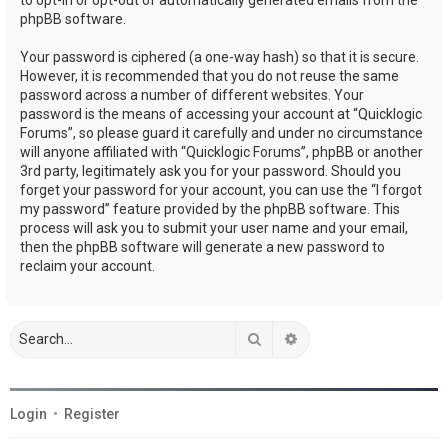
phpBB software.
Your password is ciphered (a one-way hash) so that it is secure.
However, it is recommended that you do not reuse the same
password across a number of different websites. Your
password is the means of accessing your account at “Quicklogic
Forums”, so please guard it carefully and under no circumstance
will anyone affiliated with “Quicklogic Forums”, phpBB or another
3rd party, legitimately ask you for your password. Should you
forget your password for your account, you can use the “I forgot
my password” feature provided by the phpBB software. This
process will ask you to submit your user name and your email,
then the phpBB software will generate a new password to
reclaim your account.
Search
Advanced search
Login
•
Register