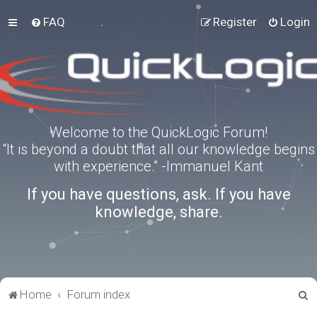
FAQ
Register
Login
Welcome to the QuickLogic Forum!
“It is beyond a doubt that all our knowledge begins
with experience.” -Immanuel Kant
If you have questions, ask. If you have
knowledge, share.
S
Home
Forum index
e