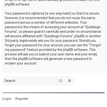
phpBB software.
Your password is ciphered (a one-way hash) so that it is secure.
However, it is recommended that you do not reuse the same
password across a number of different websites. Your
password is the means of accessing your account at “Quicklogic
Forums”, so please guard it carefully and under no circumstance
will anyone affiliated with “Quicklogic Forums”, phpBB or another
3rd party, legitimately ask you for your password. Should you
forget your password for your account, you can use the “I forgot
my password” feature provided by the phpBB software. This
process will ask you to submit your user name and your email,
then the phpBB software will generate a new password to
reclaim your account.
Search
Advanced search
Login
•
Register