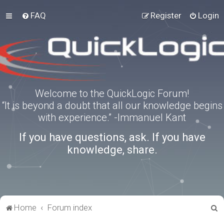
FAQ
Register
Login
Welcome to the QuickLogic Forum!
“It is beyond a doubt that all our knowledge begins
with experience.” -Immanuel Kant
If you have questions, ask. If you have
knowledge, share.
S
Home
Forum index
e