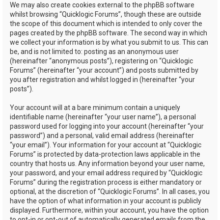
We may also create cookies external to the phpBB software
whilst browsing “Quicklogic Forums”, though these are outside
the scope of this document which is intended to only cover the
pages created by the phpBB software. The second way in which
we collect your information is by what you submit to us. This can
be, and is not limited to: posting as an anonymous user
(hereinafter “anonymous posts”), registering on “Quicklogic
Forums” (hereinafter “your account”) and posts submitted by
you after registration and whilst logged in (hereinafter “your
posts”).
Your account will at a bare minimum contain a uniquely
identifiable name (hereinafter “your user name”), a personal
password used for logging into your account (hereinafter “your
password”) and a personal, valid email address (hereinafter
“your email”). Your information for your account at “Quicklogic
Forums” is protected by data-protection laws applicable in the
country that hosts us. Any information beyond your user name,
your password, and your email address required by “Quicklogic
Forums” during the registration process is either mandatory or
optional, at the discretion of “Quicklogic Forums”. In all cases, you
have the option of what information in your account is publicly
displayed. Furthermore, within your account, you have the option
to opt-in or opt-out of automatically generated emails from the