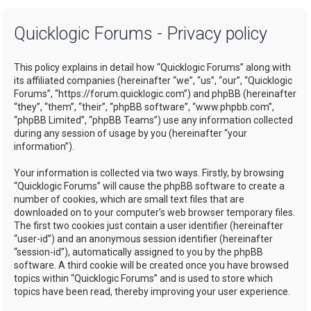
a
Quicklogic Forums - Privacy policy
r
c
This policy explains in detail how “Quicklogic Forums” along with
h
its affiliated companies (hereinafter “we”, “us”, “our”, “Quicklogic
Forums”, “https://forum.quicklogic.com”) and phpBB (hereinafter
“they”, “them”, “their”, “phpBB software”, “www.phpbb.com”,
“phpBB Limited”, “phpBB Teams”) use any information collected
during any session of usage by you (hereinafter “your
information”).
Your information is collected via two ways. Firstly, by browsing
“Quicklogic Forums” will cause the phpBB software to create a
number of cookies, which are small text files that are
downloaded on to your computer’s web browser temporary files.
The first two cookies just contain a user identifier (hereinafter
“user-id”) and an anonymous session identifier (hereinafter
“session-id”), automatically assigned to you by the phpBB
software. A third cookie will be created once you have browsed
topics within “Quicklogic Forums” and is used to store which
topics have been read, thereby improving your user experience.