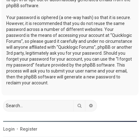
phpBB software.
Your password is ciphered (a one-way hash) so that it is secure.
However, it is recommended that you do not reuse the same
password across a number of different websites. Your
password is the means of accessing your account at “Quicklogic
Forums”, so please guard it carefully and under no circumstance
will anyone affiliated with “Quicklogic Forums”, phpBB or another
3rd party, legitimately ask you for your password. Should you
forget your password for your account, you can use the “I forgot
my password” feature provided by the phpBB software. This
process will ask you to submit your user name and your email,
then the phpBB software will generate a new password to
reclaim your account.
Search
Advanced search
Login
•
Register