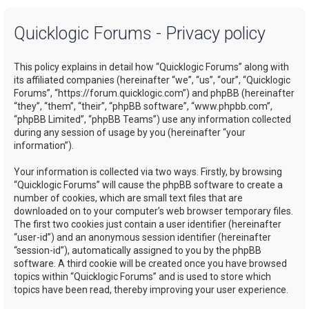
a
Quicklogic Forums - Privacy policy
r
c
This policy explains in detail how “Quicklogic Forums” along with
h
its affiliated companies (hereinafter “we”, “us”, “our”, “Quicklogic
Forums”, “https://forum.quicklogic.com”) and phpBB (hereinafter
“they”, “them”, “their”, “phpBB software”, “www.phpbb.com”,
“phpBB Limited”, “phpBB Teams”) use any information collected
during any session of usage by you (hereinafter “your
information”).
Your information is collected via two ways. Firstly, by browsing
“Quicklogic Forums” will cause the phpBB software to create a
number of cookies, which are small text files that are
downloaded on to your computer’s web browser temporary files.
The first two cookies just contain a user identifier (hereinafter
“user-id”) and an anonymous session identifier (hereinafter
“session-id”), automatically assigned to you by the phpBB
software. A third cookie will be created once you have browsed
topics within “Quicklogic Forums” and is used to store which
topics have been read, thereby improving your user experience.