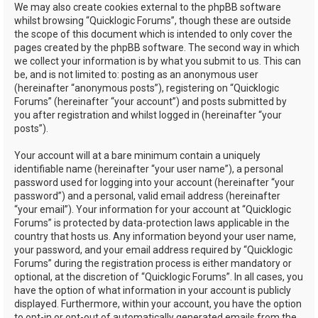
We may also create cookies external to the phpBB software
whilst browsing “Quicklogic Forums”, though these are outside
the scope of this document which is intended to only cover the
pages created by the phpBB software. The second way in which
we collect your information is by what you submit to us. This can
be, and is not limited to: posting as an anonymous user
(hereinafter “anonymous posts”), registering on “Quicklogic
Forums” (hereinafter “your account”) and posts submitted by
you after registration and whilst logged in (hereinafter “your
posts”).
Your account will at a bare minimum contain a uniquely
identifiable name (hereinafter “your user name”), a personal
password used for logging into your account (hereinafter “your
password”) and a personal, valid email address (hereinafter
“your email”). Your information for your account at “Quicklogic
Forums” is protected by data-protection laws applicable in the
country that hosts us. Any information beyond your user name,
your password, and your email address required by “Quicklogic
Forums” during the registration process is either mandatory or
optional, at the discretion of “Quicklogic Forums”. In all cases, you
have the option of what information in your account is publicly
displayed. Furthermore, within your account, you have the option
to opt-in or opt-out of automatically generated emails from the