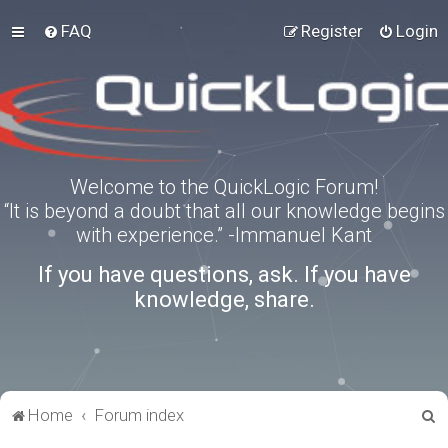
FAQ
Register
Login
Welcome to the QuickLogic Forum!
“It is beyond a doubt that all our knowledge begins
with experience.” -Immanuel Kant
If you have questions, ask. If you have
knowledge, share.
S
Home
Forum index
e