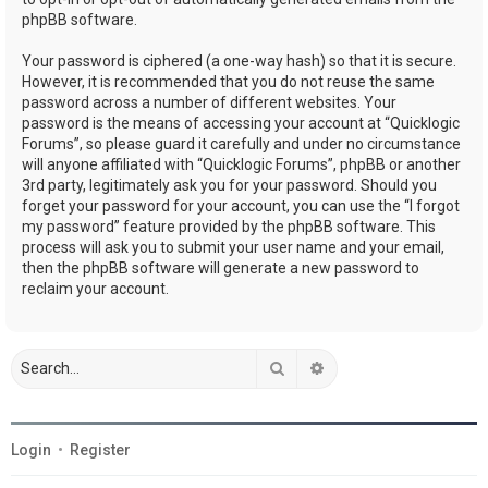
phpBB software.
Your password is ciphered (a one-way hash) so that it is secure.
However, it is recommended that you do not reuse the same
password across a number of different websites. Your
password is the means of accessing your account at “Quicklogic
Forums”, so please guard it carefully and under no circumstance
will anyone affiliated with “Quicklogic Forums”, phpBB or another
3rd party, legitimately ask you for your password. Should you
forget your password for your account, you can use the “I forgot
my password” feature provided by the phpBB software. This
process will ask you to submit your user name and your email,
then the phpBB software will generate a new password to
reclaim your account.
Search
Advanced search
Login
•
Register