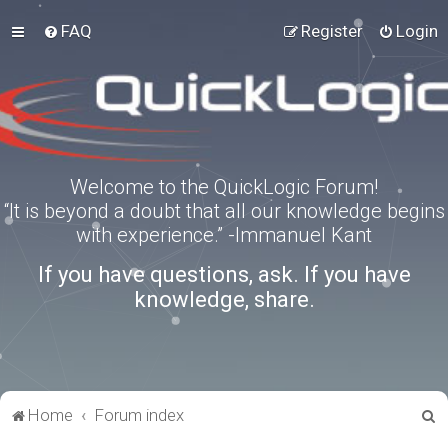
FAQ
Register
Login
Welcome to the QuickLogic Forum!
“It is beyond a doubt that all our knowledge begins
with experience.” -Immanuel Kant
If you have questions, ask. If you have
knowledge, share.
S
Home
Forum index
e