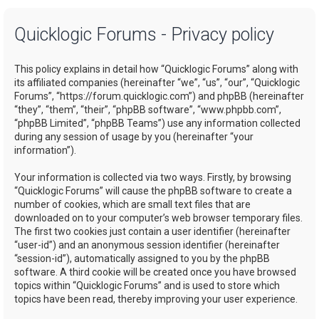
a
Quicklogic Forums - Privacy policy
r
c
This policy explains in detail how “Quicklogic Forums” along with
h
its affiliated companies (hereinafter “we”, “us”, “our”, “Quicklogic
Forums”, “https://forum.quicklogic.com”) and phpBB (hereinafter
“they”, “them”, “their”, “phpBB software”, “www.phpbb.com”,
“phpBB Limited”, “phpBB Teams”) use any information collected
during any session of usage by you (hereinafter “your
information”).
Your information is collected via two ways. Firstly, by browsing
“Quicklogic Forums” will cause the phpBB software to create a
number of cookies, which are small text files that are
downloaded on to your computer’s web browser temporary files.
The first two cookies just contain a user identifier (hereinafter
“user-id”) and an anonymous session identifier (hereinafter
“session-id”), automatically assigned to you by the phpBB
software. A third cookie will be created once you have browsed
topics within “Quicklogic Forums” and is used to store which
topics have been read, thereby improving your user experience.