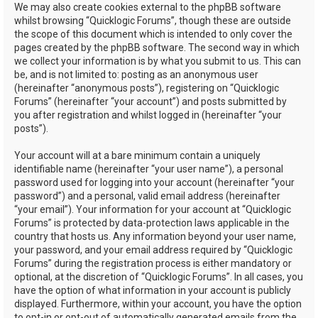
We may also create cookies external to the phpBB software
whilst browsing “Quicklogic Forums”, though these are outside
the scope of this document which is intended to only cover the
pages created by the phpBB software. The second way in which
we collect your information is by what you submit to us. This can
be, and is not limited to: posting as an anonymous user
(hereinafter “anonymous posts”), registering on “Quicklogic
Forums” (hereinafter “your account”) and posts submitted by
you after registration and whilst logged in (hereinafter “your
posts”).
Your account will at a bare minimum contain a uniquely
identifiable name (hereinafter “your user name”), a personal
password used for logging into your account (hereinafter “your
password”) and a personal, valid email address (hereinafter
“your email”). Your information for your account at “Quicklogic
Forums” is protected by data-protection laws applicable in the
country that hosts us. Any information beyond your user name,
your password, and your email address required by “Quicklogic
Forums” during the registration process is either mandatory or
optional, at the discretion of “Quicklogic Forums”. In all cases, you
have the option of what information in your account is publicly
displayed. Furthermore, within your account, you have the option
to opt-in or opt-out of automatically generated emails from the