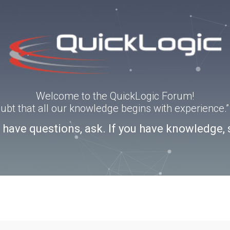
Welcome to the QuickLogic Forum!
doubt that all our knowledge begins with experience
u have questions, ask. If you have knowledge, 