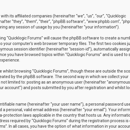
with its affiliated companies (hereinafter “we”, “us”, “our”, “Quicklogic
nafter “they”, “them”, “their”, “phpBB software”, “www.phpbb.com”, “ph
ing any session of usage by you (hereinafter “your information”).
owsing “Quicklogic Forums” will cause the phpBB software to create a num
to your computer’s web browser temporary files. The first two cookies j
nymous session identifier (hereinafter “session-id”), automatically assig
once you have browsed topics within “Quicklogic Forums” and is used to 
experience.
 whilst browsing “Quicklogic Forums”, though these are outside the sc
reated by the phpBB software. The second way in which we collect your
is not limited to: posting as an anonymous user (hereinafter “anonymous
our account”) and posts submitted by you after registration and whilst l
entifiable name (hereinafter “your user name”), a personal password us
 a personal, valid email address (hereinafter “your email”). Your infor
a-protection laws applicable in the country that hosts us. Any informati
ss required by “Quicklogic Forums” during the registration process is 
ms”. In all cases, you have the option of what information in your accoun