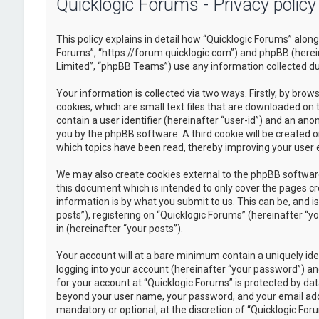
Quicklogic Forums - Privacy policy
This policy explains in detail how “Quicklogic Forums” along 
Forums”, “https://forum.quicklogic.com”) and phpBB (herei
Limited”, “phpBB Teams”) use any information collected dur
Your information is collected via two ways. Firstly, by br
cookies, which are small text files that are downloaded on 
contain a user identifier (hereinafter “user-id”) and an ano
you by the phpBB software. A third cookie will be created 
which topics have been read, thereby improving your user 
We may also create cookies external to the phpBB software
this document which is intended to only cover the pages c
information is by what you submit to us. This can be, and 
posts”), registering on “Quicklogic Forums” (hereinafter “y
in (hereinafter “your posts”).
Your account will at a bare minimum contain a uniquely id
logging into your account (hereinafter “your password”) and
for your account at “Quicklogic Forums” is protected by dat
beyond your user name, your password, and your email addre
mandatory or optional, at the discretion of “Quicklogic Foru