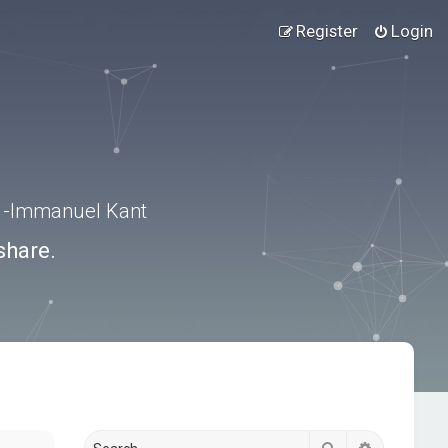
Register
Login
.” -Immanuel Kant
share.
Search
Advanced s