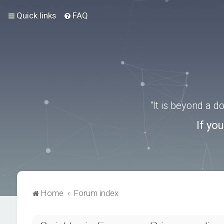
Quick links
FAQ
“It is beyond a 
If yo
Home
Forum index