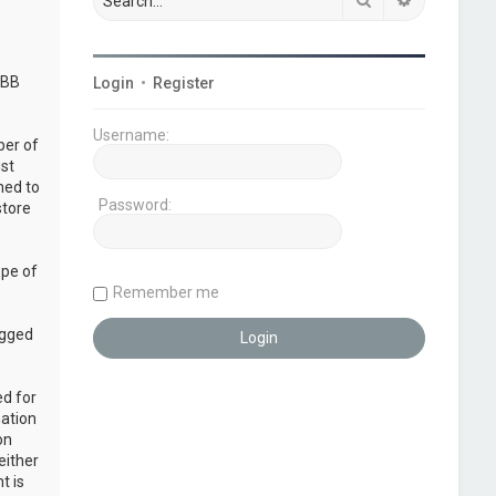
pBB
Login
•
Register
Username:
ber of
ust
ned to
Password:
store
ope of
Remember me
ogged
ed for
mation
on
either
t is