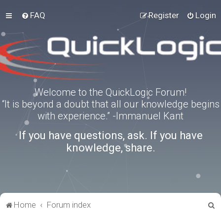
FAQ
Register
Login
Welcome to the QuickLogic Forum!
“It is beyond a doubt that all our knowledge begins
with experience.” -Immanuel Kant
If you have questions, ask. If you have
knowledge, share.
S
Home
Forum index
e