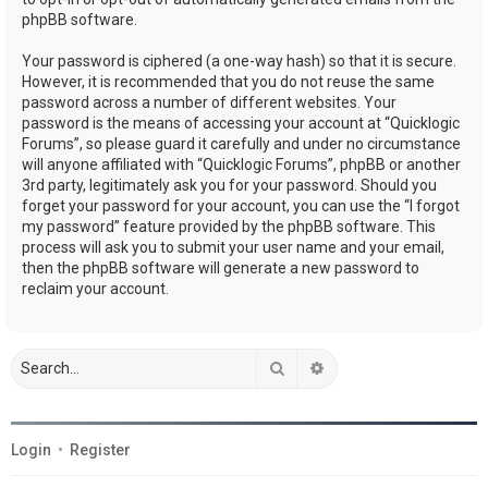
phpBB software.
Your password is ciphered (a one-way hash) so that it is secure.
However, it is recommended that you do not reuse the same
password across a number of different websites. Your
password is the means of accessing your account at “Quicklogic
Forums”, so please guard it carefully and under no circumstance
will anyone affiliated with “Quicklogic Forums”, phpBB or another
3rd party, legitimately ask you for your password. Should you
forget your password for your account, you can use the “I forgot
my password” feature provided by the phpBB software. This
process will ask you to submit your user name and your email,
then the phpBB software will generate a new password to
reclaim your account.
Search
Advanced search
Login
•
Register