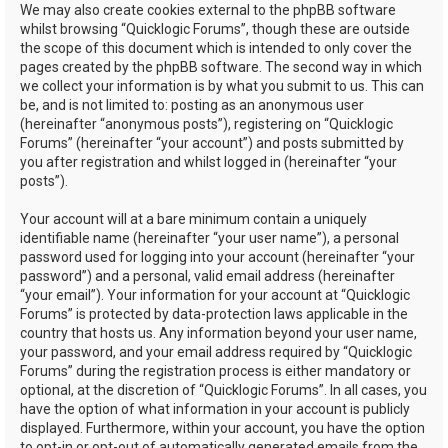
We may also create cookies external to the phpBB software
whilst browsing “Quicklogic Forums”, though these are outside
the scope of this document which is intended to only cover the
pages created by the phpBB software. The second way in which
we collect your information is by what you submit to us. This can
be, and is not limited to: posting as an anonymous user
(hereinafter “anonymous posts”), registering on “Quicklogic
Forums” (hereinafter “your account”) and posts submitted by
you after registration and whilst logged in (hereinafter “your
posts”).
Your account will at a bare minimum contain a uniquely
identifiable name (hereinafter “your user name”), a personal
password used for logging into your account (hereinafter “your
password”) and a personal, valid email address (hereinafter
“your email”). Your information for your account at “Quicklogic
Forums” is protected by data-protection laws applicable in the
country that hosts us. Any information beyond your user name,
your password, and your email address required by “Quicklogic
Forums” during the registration process is either mandatory or
optional, at the discretion of “Quicklogic Forums”. In all cases, you
have the option of what information in your account is publicly
displayed. Furthermore, within your account, you have the option
to opt-in or opt-out of automatically generated emails from the