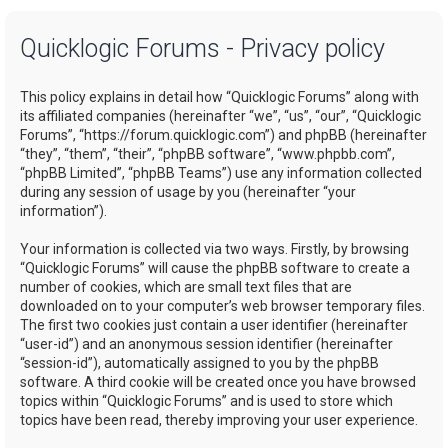
a
Quicklogic Forums - Privacy policy
r
c
This policy explains in detail how “Quicklogic Forums” along with
h
its affiliated companies (hereinafter “we”, “us”, “our”, “Quicklogic
Forums”, “https://forum.quicklogic.com”) and phpBB (hereinafter
“they”, “them”, “their”, “phpBB software”, “www.phpbb.com”,
“phpBB Limited”, “phpBB Teams”) use any information collected
during any session of usage by you (hereinafter “your
information”).
Your information is collected via two ways. Firstly, by browsing
“Quicklogic Forums” will cause the phpBB software to create a
number of cookies, which are small text files that are
downloaded on to your computer’s web browser temporary files.
The first two cookies just contain a user identifier (hereinafter
“user-id”) and an anonymous session identifier (hereinafter
“session-id”), automatically assigned to you by the phpBB
software. A third cookie will be created once you have browsed
topics within “Quicklogic Forums” and is used to store which
topics have been read, thereby improving your user experience.