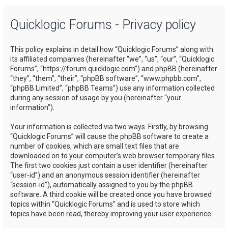
a
Quicklogic Forums - Privacy policy
r
c
This policy explains in detail how “Quicklogic Forums” along with
h
its affiliated companies (hereinafter “we”, “us”, “our”, “Quicklogic
Forums”, “https://forum.quicklogic.com”) and phpBB (hereinafter
“they”, “them”, “their”, “phpBB software”, “www.phpbb.com”,
“phpBB Limited”, “phpBB Teams”) use any information collected
during any session of usage by you (hereinafter “your
information”).
Your information is collected via two ways. Firstly, by browsing
“Quicklogic Forums” will cause the phpBB software to create a
number of cookies, which are small text files that are
downloaded on to your computer’s web browser temporary files.
The first two cookies just contain a user identifier (hereinafter
“user-id”) and an anonymous session identifier (hereinafter
“session-id”), automatically assigned to you by the phpBB
software. A third cookie will be created once you have browsed
topics within “Quicklogic Forums” and is used to store which
topics have been read, thereby improving your user experience.