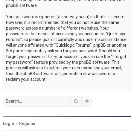
phpBB software.
Your password is ciphered (a one-way hash) so that it is secure.
However, it is recommended that you do not reuse the same
password across a number of different websites. Your
password is the means of accessing your account at “Quicklogic
Forums”, so please guard it carefully and under no circumstance
will anyone affiliated with “Quicklogic Forums”, phpBB or another
3rd party, legitimately ask you for your password. Should you
forget your password for your account, you can use the “I forgot
my password” feature provided by the phpBB software. This
process will ask you to submit your user name and your email,
then the phpBB software will generate a new password to
reclaim your account.
Search
Advanced search
Login
•
Register