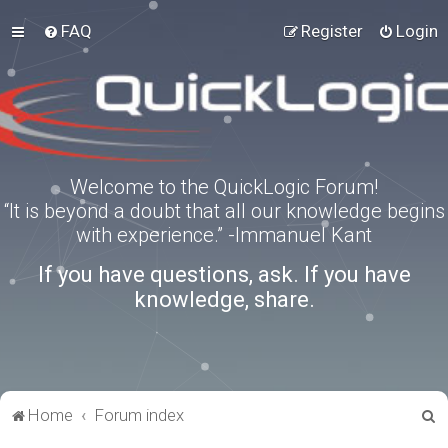
FAQ
Register
Login
Welcome to the QuickLogic Forum!
“It is beyond a doubt that all our knowledge begins
with experience.” -Immanuel Kant
If you have questions, ask. If you have
knowledge, share.
S
Home
Forum index
e