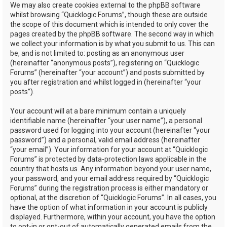
We may also create cookies external to the phpBB software
whilst browsing “Quicklogic Forums”, though these are outside
the scope of this document which is intended to only cover the
pages created by the phpBB software. The second way in which
we collect your information is by what you submit to us. This can
be, and is not limited to: posting as an anonymous user
(hereinafter “anonymous posts”), registering on “Quicklogic
Forums” (hereinafter “your account”) and posts submitted by
you after registration and whilst logged in (hereinafter “your
posts”).
Your account will at a bare minimum contain a uniquely
identifiable name (hereinafter “your user name”), a personal
password used for logging into your account (hereinafter “your
password”) and a personal, valid email address (hereinafter
“your email”). Your information for your account at “Quicklogic
Forums” is protected by data-protection laws applicable in the
country that hosts us. Any information beyond your user name,
your password, and your email address required by “Quicklogic
Forums” during the registration process is either mandatory or
optional, at the discretion of “Quicklogic Forums”. In all cases, you
have the option of what information in your account is publicly
displayed. Furthermore, within your account, you have the option
to opt-in or opt-out of automatically generated emails from the