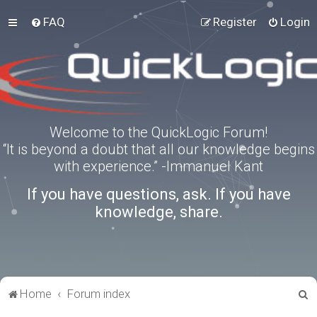
FAQ
Register
Login
Welcome to the QuickLogic Forum!
“It is beyond a doubt that all our knowledge begins
with experience.” -Immanuel Kant
If you have questions, ask. If you have
knowledge, share.
S
Home
Forum index
e