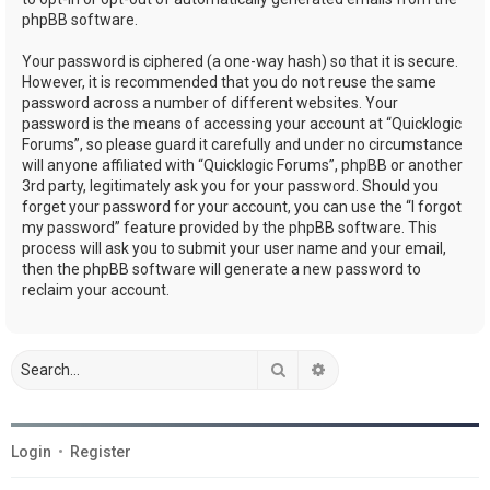
phpBB software.
Your password is ciphered (a one-way hash) so that it is secure.
However, it is recommended that you do not reuse the same
password across a number of different websites. Your
password is the means of accessing your account at “Quicklogic
Forums”, so please guard it carefully and under no circumstance
will anyone affiliated with “Quicklogic Forums”, phpBB or another
3rd party, legitimately ask you for your password. Should you
forget your password for your account, you can use the “I forgot
my password” feature provided by the phpBB software. This
process will ask you to submit your user name and your email,
then the phpBB software will generate a new password to
reclaim your account.
Search
Advanced search
Login
•
Register