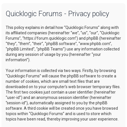
a
Quicklogic Forums - Privacy policy
r
c
This policy explains in detail how “Quicklogic Forums” along with
h
its affiliated companies (hereinafter “we”, “us”, “our”, “Quicklogic
Forums”, “https://forum.quicklogic.com”) and phpBB (hereinafter
“they”, “them”, “their”, “phpBB software”, “www.phpbb.com”,
“phpBB Limited”, “phpBB Teams”) use any information collected
during any session of usage by you (hereinafter “your
information”).
Your information is collected via two ways. Firstly, by browsing
“Quicklogic Forums” will cause the phpBB software to create a
number of cookies, which are small text files that are
downloaded on to your computer’s web browser temporary files.
The first two cookies just contain a user identifier (hereinafter
“user-id”) and an anonymous session identifier (hereinafter
“session-id”), automatically assigned to you by the phpBB
software. A third cookie will be created once you have browsed
topics within “Quicklogic Forums” and is used to store which
topics have been read, thereby improving your user experience.