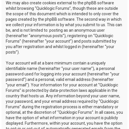
We may also create cookies external to the phpBB software
whilst browsing “Quicklogic Forums”, though these are outside
the scope of this document which is intended to only cover the
pages created by the phpBB software. The second way in which
we collect your information is by what you submit to us. This can
be, and is not limited to: posting as an anonymous user
(hereinafter “anonymous posts”), registering on “Quicklogic
Forums” (hereinafter “your account”) and posts submitted by
you after registration and whilst logged in (hereinafter “your
posts”).
Your account will at a bare minimum contain a uniquely
identifiable name (hereinafter “your user name”), a personal
password used for logging into your account (hereinafter “your
password”) and a personal, valid email address (hereinafter
“your email”). Your information for your account at “Quicklogic
Forums” is protected by data-protection laws applicable in the
country that hosts us. Any information beyond your user name,
your password, and your email address required by “Quicklogic
Forums” during the registration process is either mandatory or
optional, at the discretion of “Quicklogic Forums”. In all cases, you
have the option of what information in your account is publicly
displayed. Furthermore, within your account, you have the option
to opt-in or opt-out of automatically generated emails from the