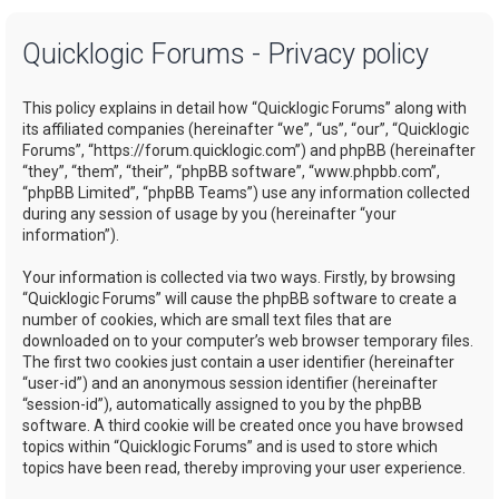
a
Quicklogic Forums - Privacy policy
r
c
This policy explains in detail how “Quicklogic Forums” along with
h
its affiliated companies (hereinafter “we”, “us”, “our”, “Quicklogic
Forums”, “https://forum.quicklogic.com”) and phpBB (hereinafter
“they”, “them”, “their”, “phpBB software”, “www.phpbb.com”,
“phpBB Limited”, “phpBB Teams”) use any information collected
during any session of usage by you (hereinafter “your
information”).
Your information is collected via two ways. Firstly, by browsing
“Quicklogic Forums” will cause the phpBB software to create a
number of cookies, which are small text files that are
downloaded on to your computer’s web browser temporary files.
The first two cookies just contain a user identifier (hereinafter
“user-id”) and an anonymous session identifier (hereinafter
“session-id”), automatically assigned to you by the phpBB
software. A third cookie will be created once you have browsed
topics within “Quicklogic Forums” and is used to store which
topics have been read, thereby improving your user experience.