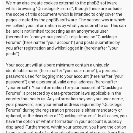
We may also create cookies external to the phpBB software
whilst browsing “Quicklogic Forums”, though these are outside
the scope of this document which is intended to only cover the
pages created by the phpBB software. The second way in which
we collect your information is by what you submit to us. This can
be, and is not limited to: posting as an anonymous user
(hereinafter “anonymous posts”), registering on “Quicklogic
Forums” (hereinafter “your account”) and posts submitted by
you after registration and whilst logged in (hereinafter “your
posts”).
Your account will at a bare minimum contain a uniquely
identifiable name (hereinafter “your user name”), a personal
password used for logging into your account (hereinafter “your
password”) and a personal, valid email address (hereinafter
“your email”). Your information for your account at “Quicklogic
Forums” is protected by data-protection laws applicable in the
country that hosts us. Any information beyond your user name,
your password, and your email address required by “Quicklogic
Forums” during the registration process is either mandatory or
optional, at the discretion of “Quicklogic Forums”. In all cases, you
have the option of what information in your account is publicly
displayed. Furthermore, within your account, you have the option
to opt-in or opt-out of automatically generated emails from the