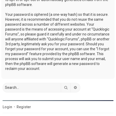
phpBB software.
Your password is ciphered (a one-way hash) so that it is secure.
However, it is recommended that you do not reuse the same
password across a number of different websites. Your
password is the means of accessing your account at “Quicklogic
Forums”, so please guard it carefully and under no circumstance
will anyone affiliated with “Quicklogic Forums”, phpBB or another
3rd party, legitimately ask you for your password. Should you
forget your password for your account, you can use the “I forgot
my password” feature provided by the phpBB software. This
process will ask you to submit your user name and your email,
then the phpBB software will generate a new password to
reclaim your account.
Search
Advanced search
Login
•
Register