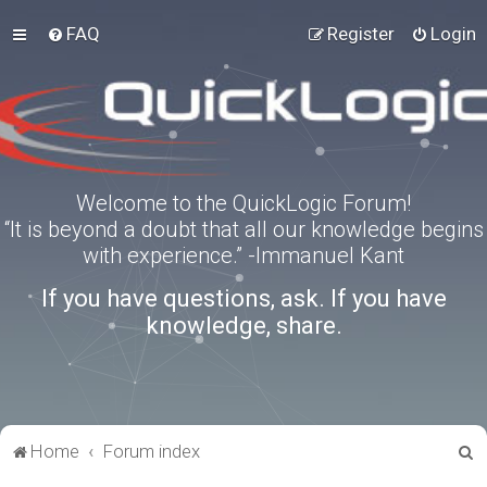
FAQ
Register
Login
Welcome to the QuickLogic Forum!
“It is beyond a doubt that all our knowledge begins
with experience.” -Immanuel Kant
If you have questions, ask. If you have
knowledge, share.
S
Home
Forum index
e