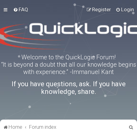
FAQ
Register
Login
Welcome to the QuickLogic Forum!
“It is beyond a doubt that all our knowledge begins
with experience.” -Immanuel Kant
If you have questions, ask. If you have
knowledge, share.
S
Home
Forum index
e