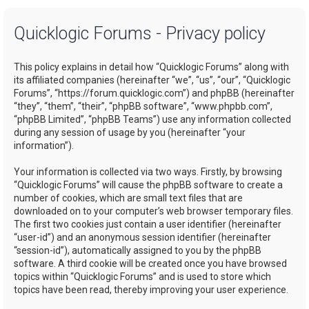
a
Quicklogic Forums - Privacy policy
r
c
This policy explains in detail how “Quicklogic Forums” along with
h
its affiliated companies (hereinafter “we”, “us”, “our”, “Quicklogic
Forums”, “https://forum.quicklogic.com”) and phpBB (hereinafter
“they”, “them”, “their”, “phpBB software”, “www.phpbb.com”,
“phpBB Limited”, “phpBB Teams”) use any information collected
during any session of usage by you (hereinafter “your
information”).
Your information is collected via two ways. Firstly, by browsing
“Quicklogic Forums” will cause the phpBB software to create a
number of cookies, which are small text files that are
downloaded on to your computer’s web browser temporary files.
The first two cookies just contain a user identifier (hereinafter
“user-id”) and an anonymous session identifier (hereinafter
“session-id”), automatically assigned to you by the phpBB
software. A third cookie will be created once you have browsed
topics within “Quicklogic Forums” and is used to store which
topics have been read, thereby improving your user experience.