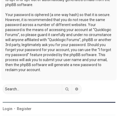
phpBB software.
Your password is ciphered (a one-way hash) so that it is secure.
However, it is recommended that you do not reuse the same
password across a number of different websites. Your
password is the means of accessing your account at “Quicklogic
Forums”, so please guard it carefully and under no circumstance
will anyone affiliated with “Quicklogic Forums”, phpBB or another
3rd party, legitimately ask you for your password. Should you
forget your password for your account, you can use the “I forgot
my password” feature provided by the phpBB software. This
process will ask you to submit your user name and your email,
then the phpBB software will generate a new password to
reclaim your account.
Search
Advanced search
Login
•
Register