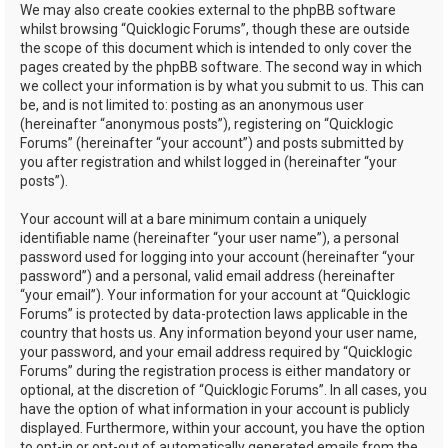
We may also create cookies external to the phpBB software
whilst browsing “Quicklogic Forums”, though these are outside
the scope of this document which is intended to only cover the
pages created by the phpBB software. The second way in which
we collect your information is by what you submit to us. This can
be, and is not limited to: posting as an anonymous user
(hereinafter “anonymous posts”), registering on “Quicklogic
Forums” (hereinafter “your account”) and posts submitted by
you after registration and whilst logged in (hereinafter “your
posts”).
Your account will at a bare minimum contain a uniquely
identifiable name (hereinafter “your user name”), a personal
password used for logging into your account (hereinafter “your
password”) and a personal, valid email address (hereinafter
“your email”). Your information for your account at “Quicklogic
Forums” is protected by data-protection laws applicable in the
country that hosts us. Any information beyond your user name,
your password, and your email address required by “Quicklogic
Forums” during the registration process is either mandatory or
optional, at the discretion of “Quicklogic Forums”. In all cases, you
have the option of what information in your account is publicly
displayed. Furthermore, within your account, you have the option
to opt-in or opt-out of automatically generated emails from the