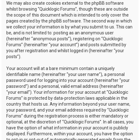
We may also create cookies external to the phpBB software
whilst browsing “Quicklogic Forums”, though these are outside
the scope of this document which is intended to only cover the
pages created by the phpBB software. The second way in which
we collect your information is by what you submit to us. This can
be, and is not limited to: posting as an anonymous user
(hereinafter “anonymous posts”), registering on “Quicklogic
Forums” (hereinafter “your account”) and posts submitted by
you after registration and whilst logged in (hereinafter “your
posts”).
Your account will at a bare minimum contain a uniquely
identifiable name (hereinafter “your user name”), a personal
password used for logging into your account (hereinafter “your
password”) and a personal, valid email address (hereinafter
“your email”). Your information for your account at “Quicklogic
Forums” is protected by data-protection laws applicable in the
country that hosts us. Any information beyond your user name,
your password, and your email address required by “Quicklogic
Forums” during the registration process is either mandatory or
optional, at the discretion of “Quicklogic Forums”. In all cases, you
have the option of what information in your account is publicly
displayed. Furthermore, within your account, you have the option
to opt-in or opt-out of automatically generated emails from the