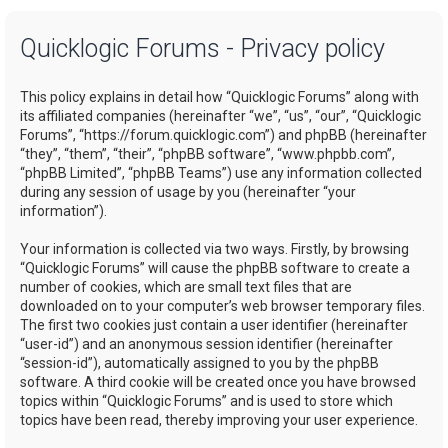
a
Quicklogic Forums - Privacy policy
r
c
This policy explains in detail how “Quicklogic Forums” along with
h
its affiliated companies (hereinafter “we”, “us”, “our”, “Quicklogic
Forums”, “https://forum.quicklogic.com”) and phpBB (hereinafter
“they”, “them”, “their”, “phpBB software”, “www.phpbb.com”,
“phpBB Limited”, “phpBB Teams”) use any information collected
during any session of usage by you (hereinafter “your
information”).
Your information is collected via two ways. Firstly, by browsing
“Quicklogic Forums” will cause the phpBB software to create a
number of cookies, which are small text files that are
downloaded on to your computer’s web browser temporary files.
The first two cookies just contain a user identifier (hereinafter
“user-id”) and an anonymous session identifier (hereinafter
“session-id”), automatically assigned to you by the phpBB
software. A third cookie will be created once you have browsed
topics within “Quicklogic Forums” and is used to store which
topics have been read, thereby improving your user experience.