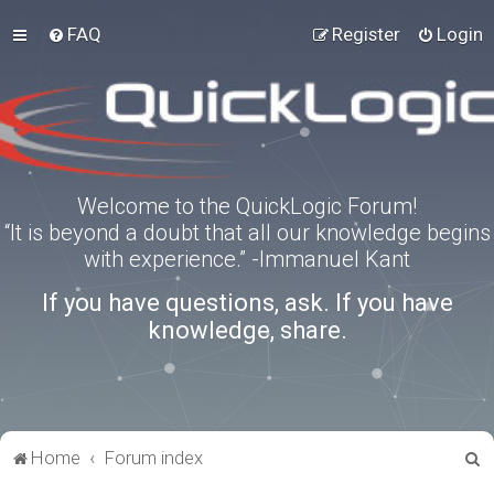
FAQ
Register
Login
Welcome to the QuickLogic Forum!
“It is beyond a doubt that all our knowledge begins
with experience.” -Immanuel Kant
If you have questions, ask. If you have
knowledge, share.
S
Home
Forum index
e