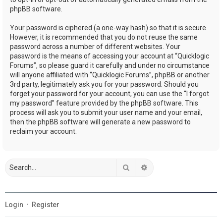
phpBB software.
Your password is ciphered (a one-way hash) so that it is secure.
However, it is recommended that you do not reuse the same
password across a number of different websites. Your
password is the means of accessing your account at “Quicklogic
Forums”, so please guard it carefully and under no circumstance
will anyone affiliated with “Quicklogic Forums”, phpBB or another
3rd party, legitimately ask you for your password. Should you
forget your password for your account, you can use the “I forgot
my password” feature provided by the phpBB software. This
process will ask you to submit your user name and your email,
then the phpBB software will generate a new password to
reclaim your account.
Search
Advanced search
Login
•
Register