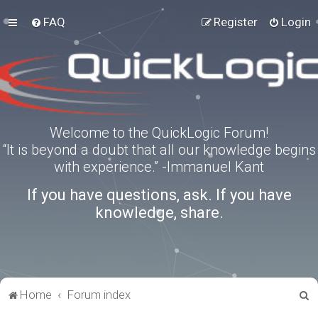
FAQ
Register
Login
Welcome to the QuickLogic Forum!
“It is beyond a doubt that all our knowledge begins
with experience.” -Immanuel Kant
If you have questions, ask. If you have
knowledge, share.
S
Home
Forum index
e