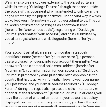
We may also create cookies external to the phpBB software
whilst browsing “Quicklogic Forums”, though these are outside
the scope of this document which is intended to only cover the
pages created by the phpBB software. The second way in which
we collect your information is by what you submit to us. This can
be, and is not limited to: posting as an anonymous user
(hereinafter “anonymous posts”), registering on “Quicklogic
Forums” (hereinafter “your account”) and posts submitted by
you after registration and whilst logged in (hereinafter “your
posts”).
Your account will at a bare minimum contain a uniquely
identifiable name (hereinafter “your user name”), a personal
password used for logging into your account (hereinafter “your
password”) and a personal, valid email address (hereinafter
“your email”). Your information for your account at “Quicklogic
Forums” is protected by data-protection laws applicable in the
country that hosts us. Any information beyond your user name,
your password, and your email address required by “Quicklogic
Forums” during the registration process is either mandatory or
optional, at the discretion of “Quicklogic Forums”. In all cases, you
have the option of what information in your account is publicly
displayed. Furthermore, within your account, you have the option
to opt-in or opt-out of automatically generated emails from the