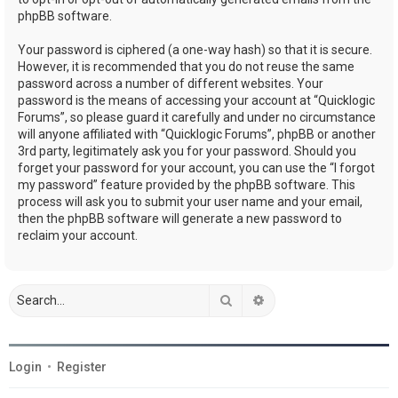
phpBB software.
Your password is ciphered (a one-way hash) so that it is secure.
However, it is recommended that you do not reuse the same
password across a number of different websites. Your
password is the means of accessing your account at “Quicklogic
Forums”, so please guard it carefully and under no circumstance
will anyone affiliated with “Quicklogic Forums”, phpBB or another
3rd party, legitimately ask you for your password. Should you
forget your password for your account, you can use the “I forgot
my password” feature provided by the phpBB software. This
process will ask you to submit your user name and your email,
then the phpBB software will generate a new password to
reclaim your account.
Search
Advanced search
Login
•
Register