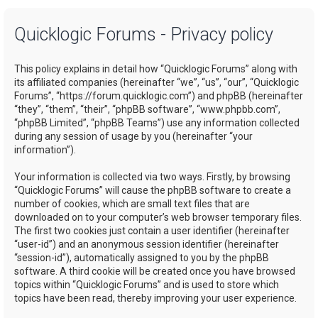
a
Quicklogic Forums - Privacy policy
r
c
This policy explains in detail how “Quicklogic Forums” along with
h
its affiliated companies (hereinafter “we”, “us”, “our”, “Quicklogic
Forums”, “https://forum.quicklogic.com”) and phpBB (hereinafter
“they”, “them”, “their”, “phpBB software”, “www.phpbb.com”,
“phpBB Limited”, “phpBB Teams”) use any information collected
during any session of usage by you (hereinafter “your
information”).
Your information is collected via two ways. Firstly, by browsing
“Quicklogic Forums” will cause the phpBB software to create a
number of cookies, which are small text files that are
downloaded on to your computer’s web browser temporary files.
The first two cookies just contain a user identifier (hereinafter
“user-id”) and an anonymous session identifier (hereinafter
“session-id”), automatically assigned to you by the phpBB
software. A third cookie will be created once you have browsed
topics within “Quicklogic Forums” and is used to store which
topics have been read, thereby improving your user experience.