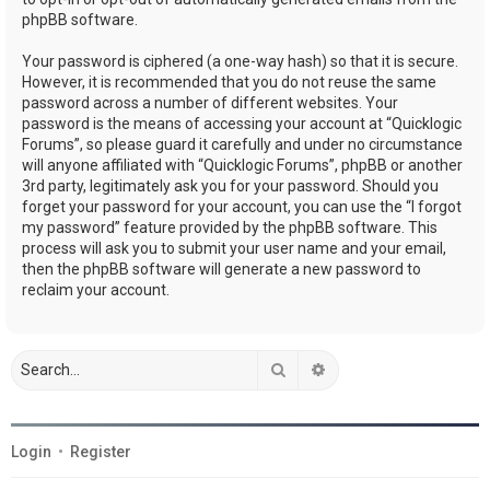
phpBB software.
Your password is ciphered (a one-way hash) so that it is secure.
However, it is recommended that you do not reuse the same
password across a number of different websites. Your
password is the means of accessing your account at “Quicklogic
Forums”, so please guard it carefully and under no circumstance
will anyone affiliated with “Quicklogic Forums”, phpBB or another
3rd party, legitimately ask you for your password. Should you
forget your password for your account, you can use the “I forgot
my password” feature provided by the phpBB software. This
process will ask you to submit your user name and your email,
then the phpBB software will generate a new password to
reclaim your account.
Search
Advanced search
Login
•
Register