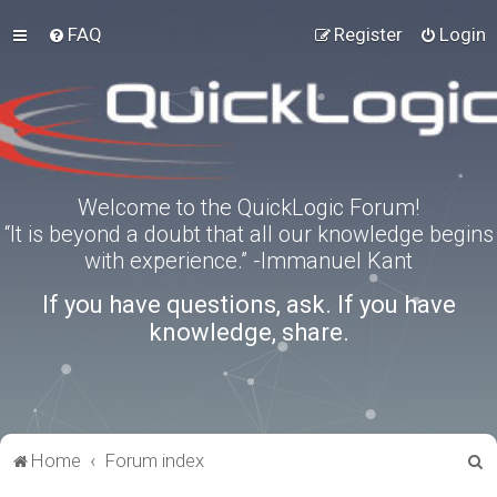
FAQ
Register
Login
Welcome to the QuickLogic Forum!
“It is beyond a doubt that all our knowledge begins
with experience.” -Immanuel Kant
If you have questions, ask. If you have
knowledge, share.
S
Home
Forum index
e