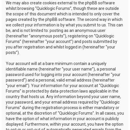
We may also create cookies external to the phpBB software
whilst browsing “Quicklogic Forums”, though these are outside
the scope of this document which is intended to only cover the
pages created by the phpBB software. The second way in which
we collect your information is by what you submit to us. This can
be, and is not limited to: posting as an anonymous user
(hereinafter “anonymous posts”), registering on “Quicklogic
Forums” (hereinafter “your account”) and posts submitted by
you after registration and whilst logged in (hereinafter “your
posts”).
Your account will at a bare minimum contain a uniquely
identifiable name (hereinafter “your user name”), a personal
password used for logging into your account (hereinafter “your
password”) and a personal, valid email address (hereinafter
“your email”). Your information for your account at “Quicklogic
Forums” is protected by data-protection laws applicable in the
country that hosts us. Any information beyond your user name,
your password, and your email address required by “Quicklogic
Forums” during the registration process is either mandatory or
optional, at the discretion of “Quicklogic Forums”. In all cases, you
have the option of what information in your account is publicly
displayed. Furthermore, within your account, you have the option
to opt-in or opt-out of automatically generated emails from the