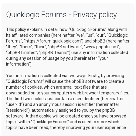
a
Quicklogic Forums - Privacy policy
r
c
This policy explains in detail how “Quicklogic Forums” along with
h
its affiliated companies (hereinafter “we”, “us”, “our”, “Quicklogic
Forums”, “https://forum.quicklogic.com”) and phpBB (hereinafter
“they”, “them”, “their”, “phpBB software”, “www.phpbb.com”,
“phpBB Limited”, “phpBB Teams”) use any information collected
during any session of usage by you (hereinafter “your
information”).
Your information is collected via two ways. Firstly, by browsing
“Quicklogic Forums” will cause the phpBB software to create a
number of cookies, which are small text files that are
downloaded on to your computer’s web browser temporary files.
The first two cookies just contain a user identifier (hereinafter
“user-id”) and an anonymous session identifier (hereinafter
“session-id”), automatically assigned to you by the phpBB
software. A third cookie will be created once you have browsed
topics within “Quicklogic Forums” and is used to store which
topics have been read, thereby improving your user experience.