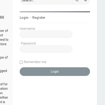
pBB
Login
•
Register
Username:
ber of
ust
ned to
Password:
store
ope of
Remember me
ogged
ed for
mation
on
either
t is