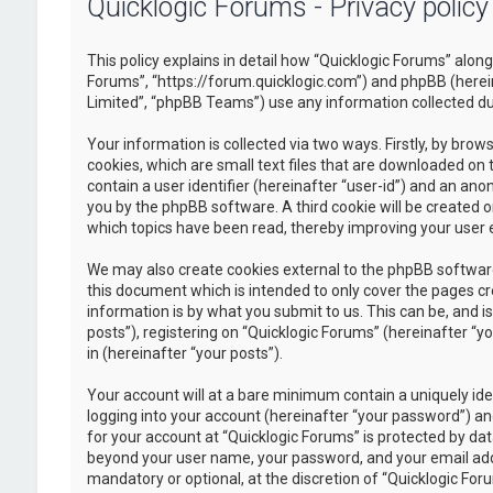
Quicklogic Forums - Privacy policy
This policy explains in detail how “Quicklogic Forums” along 
Forums”, “https://forum.quicklogic.com”) and phpBB (herei
Limited”, “phpBB Teams”) use any information collected dur
Your information is collected via two ways. Firstly, by br
cookies, which are small text files that are downloaded on 
contain a user identifier (hereinafter “user-id”) and an ano
you by the phpBB software. A third cookie will be created 
which topics have been read, thereby improving your user 
We may also create cookies external to the phpBB software
this document which is intended to only cover the pages c
information is by what you submit to us. This can be, and 
posts”), registering on “Quicklogic Forums” (hereinafter “y
in (hereinafter “your posts”).
Your account will at a bare minimum contain a uniquely id
logging into your account (hereinafter “your password”) and
for your account at “Quicklogic Forums” is protected by dat
beyond your user name, your password, and your email addre
mandatory or optional, at the discretion of “Quicklogic Foru