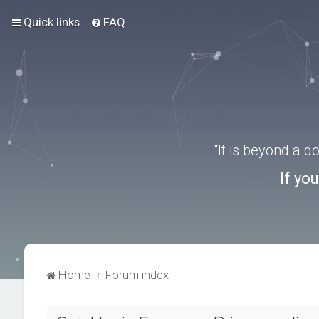
Quick links
FAQ
“It is beyond a 
If yo
Home
Forum index