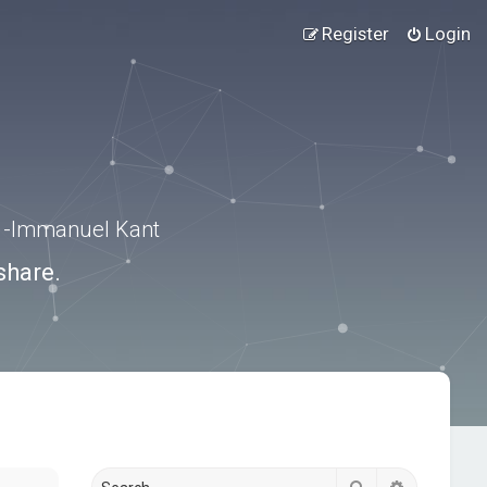
Register
Login
.” -Immanuel Kant
share.
Search
Advanced s