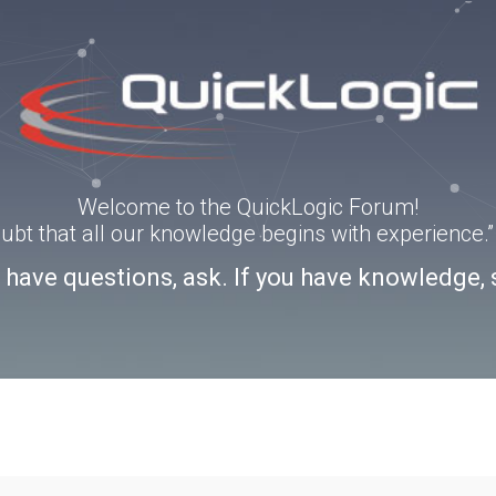
Welcome to the QuickLogic Forum!
doubt that all our knowledge begins with experience
u have questions, ask. If you have knowledge, 