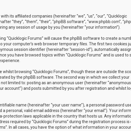
with its affiliated companies (hereinafter “we”, “us”, “our”, “Quicklogic
nafter “they”, “them”, “their”, “phpBB software”, “www.phpbb.com”, “ph
ing any session of usage by you (hereinafter “your information”).
owsing “Quicklogic Forums” will cause the phpBB software to create a num
to your computer’s web browser temporary files. The first two cookies j
nymous session identifier (hereinafter “session-id”), automatically assig
once you have browsed topics within “Quicklogic Forums” and is used to 
experience.
 whilst browsing “Quicklogic Forums”, though these are outside the sc
reated by the phpBB software. The second way in which we collect your
is not limited to: posting as an anonymous user (hereinafter “anonymous
our account”) and posts submitted by you after registration and whilst l
entifiable name (hereinafter “your user name”), a personal password us
 a personal, valid email address (hereinafter “your email”). Your infor
a-protection laws applicable in the country that hosts us. Any informati
ss required by “Quicklogic Forums” during the registration process is 
ms”. In all cases, you have the option of what information in your accoun