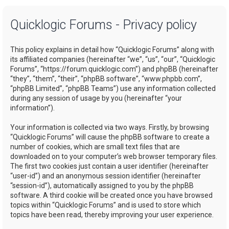
a
Quicklogic Forums - Privacy policy
r
c
This policy explains in detail how “Quicklogic Forums” along with
h
its affiliated companies (hereinafter “we”, “us”, “our”, “Quicklogic
Forums”, “https://forum.quicklogic.com”) and phpBB (hereinafter
“they”, “them”, “their”, “phpBB software”, “www.phpbb.com”,
“phpBB Limited”, “phpBB Teams”) use any information collected
during any session of usage by you (hereinafter “your
information”).
Your information is collected via two ways. Firstly, by browsing
“Quicklogic Forums” will cause the phpBB software to create a
number of cookies, which are small text files that are
downloaded on to your computer’s web browser temporary files.
The first two cookies just contain a user identifier (hereinafter
“user-id”) and an anonymous session identifier (hereinafter
“session-id”), automatically assigned to you by the phpBB
software. A third cookie will be created once you have browsed
topics within “Quicklogic Forums” and is used to store which
topics have been read, thereby improving your user experience.