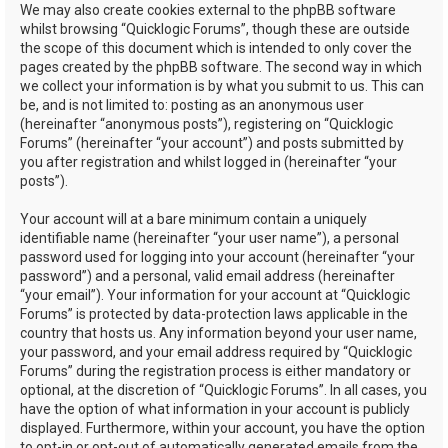
We may also create cookies external to the phpBB software
whilst browsing “Quicklogic Forums”, though these are outside
the scope of this document which is intended to only cover the
pages created by the phpBB software. The second way in which
we collect your information is by what you submit to us. This can
be, and is not limited to: posting as an anonymous user
(hereinafter “anonymous posts”), registering on “Quicklogic
Forums” (hereinafter “your account”) and posts submitted by
you after registration and whilst logged in (hereinafter “your
posts”).
Your account will at a bare minimum contain a uniquely
identifiable name (hereinafter “your user name”), a personal
password used for logging into your account (hereinafter “your
password”) and a personal, valid email address (hereinafter
“your email”). Your information for your account at “Quicklogic
Forums” is protected by data-protection laws applicable in the
country that hosts us. Any information beyond your user name,
your password, and your email address required by “Quicklogic
Forums” during the registration process is either mandatory or
optional, at the discretion of “Quicklogic Forums”. In all cases, you
have the option of what information in your account is publicly
displayed. Furthermore, within your account, you have the option
to opt-in or opt-out of automatically generated emails from the