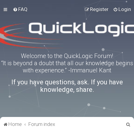
FAQ
Register
Login
Welcome to the QuickLogic Forum!
“It is beyond a doubt that all our knowledge begins
with experience.” -Immanuel Kant
If you have questions, ask. If you have
knowledge, share.
S
Home
Forum index
e