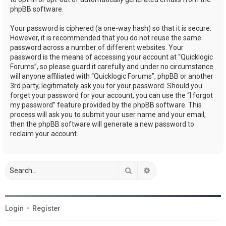
phpBB software.
Your password is ciphered (a one-way hash) so that it is secure.
However, it is recommended that you do not reuse the same
password across a number of different websites. Your
password is the means of accessing your account at “Quicklogic
Forums”, so please guard it carefully and under no circumstance
will anyone affiliated with “Quicklogic Forums”, phpBB or another
3rd party, legitimately ask you for your password. Should you
forget your password for your account, you can use the “I forgot
my password” feature provided by the phpBB software. This
process will ask you to submit your user name and your email,
then the phpBB software will generate a new password to
reclaim your account.
Search
Advanced search
Login
•
Register