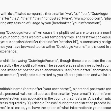
with its affiliated companies (hereinafter “we”, “us”, “our”, “Quicklogic
nafter “they”, “them”, “their”, “phpBB software”, “www.phpbb.com”, “ph
ing any session of usage by you (hereinafter “your information”).
owsing “Quicklogic Forums” will cause the phpBB software to create a num
to your computer’s web browser temporary files. The first two cookies j
nymous session identifier (hereinafter “session-id”), automatically assig
once you have browsed topics within “Quicklogic Forums” and is used to 
experience.
 whilst browsing “Quicklogic Forums”, though these are outside the sc
reated by the phpBB software. The second way in which we collect your
is not limited to: posting as an anonymous user (hereinafter “anonymous
our account”) and posts submitted by you after registration and whilst l
entifiable name (hereinafter “your user name”), a personal password us
 a personal, valid email address (hereinafter “your email”). Your infor
a-protection laws applicable in the country that hosts us. Any informati
ss required by “Quicklogic Forums” during the registration process is 
ms”. In all cases, you have the option of what information in your accoun