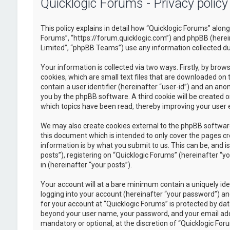
Quicklogic Forums - Privacy policy
This policy explains in detail how “Quicklogic Forums” along 
Forums”, “https://forum.quicklogic.com”) and phpBB (herei
Limited”, “phpBB Teams”) use any information collected dur
Your information is collected via two ways. Firstly, by br
cookies, which are small text files that are downloaded on 
contain a user identifier (hereinafter “user-id”) and an ano
you by the phpBB software. A third cookie will be created 
which topics have been read, thereby improving your user 
We may also create cookies external to the phpBB software
this document which is intended to only cover the pages c
information is by what you submit to us. This can be, and 
posts”), registering on “Quicklogic Forums” (hereinafter “y
in (hereinafter “your posts”).
Your account will at a bare minimum contain a uniquely id
logging into your account (hereinafter “your password”) and
for your account at “Quicklogic Forums” is protected by dat
beyond your user name, your password, and your email addre
mandatory or optional, at the discretion of “Quicklogic Foru