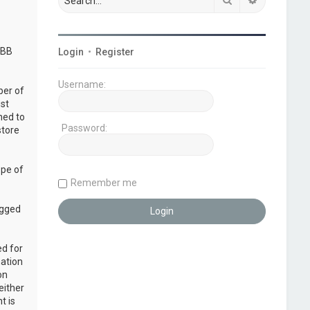
pBB
Login
•
Register
Username:
ber of
ust
ned to
Password:
store
ope of
Remember me
ogged
ed for
mation
on
either
t is