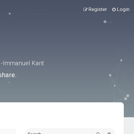
Register
Login
.” -Immanuel Kant
share.
Search
Advanced s