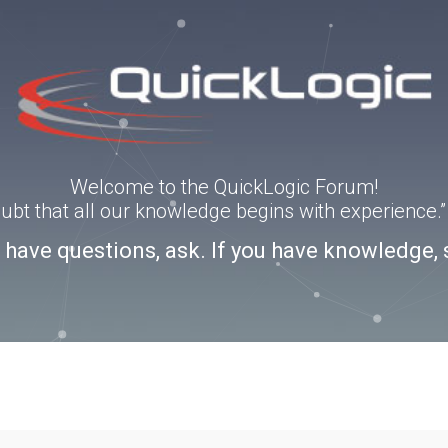
Welcome to the QuickLogic Forum!
doubt that all our knowledge begins with experience
u have questions, ask. If you have knowledge, 