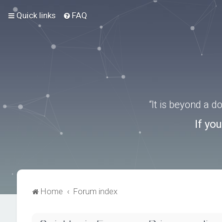
Quick links
FAQ
“It is beyond a 
If yo
Home
Forum index