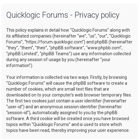
a
Quicklogic Forums - Privacy policy
r
c
This policy explains in detail how “Quicklogic Forums” along with
h
its affiliated companies (hereinafter “we”, “us”, “our”, “Quicklogic
Forums”, “https://forum.quicklogic.com”) and phpBB (hereinafter
“they”, “them”, “their”, “phpBB software”, “www.phpbb.com”,
“phpBB Limited”, “phpBB Teams”) use any information collected
during any session of usage by you (hereinafter “your
information”).
Your information is collected via two ways. Firstly, by browsing
“Quicklogic Forums” will cause the phpBB software to create a
number of cookies, which are small text files that are
downloaded on to your computer’s web browser temporary files.
The first two cookies just contain a user identifier (hereinafter
“user-id”) and an anonymous session identifier (hereinafter
“session-id”), automatically assigned to you by the phpBB
software. A third cookie will be created once you have browsed
topics within “Quicklogic Forums” and is used to store which
topics have been read, thereby improving your user experience.