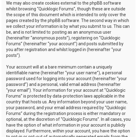
We may also create cookies external to the phpBB software
whilst browsing “Quicklogic Forums”, though these are outside
the scope of this document which is intended to only cover the
pages created by the phpBB software. The second way in which
we collect your information is by what you submit to us. This can
be, and is not limited to: posting as an anonymous user
(hereinafter “anonymous posts”), registering on “Quicklogic
Forums” (hereinafter “your account”) and posts submitted by
you after registration and whilst logged in (hereinafter “your
posts”).
Your account will at a bare minimum contain a uniquely
identifiable name (hereinafter “your user name”), a personal
password used for logging into your account (hereinafter “your
password”) and a personal, valid email address (hereinafter
“your email”). Your information for your account at “Quicklogic
Forums” is protected by data-protection laws applicable in the
country that hosts us. Any information beyond your user name,
your password, and your email address required by “Quicklogic
Forums” during the registration process is either mandatory or
optional, at the discretion of “Quicklogic Forums”. In all cases, you
have the option of what information in your account is publicly
displayed. Furthermore, within your account, you have the option
to opt-in or opt-out of automatically generated emails from the