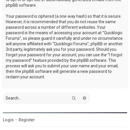
phpBB software.
Your password is ciphered (a one-way hash) so that it is secure.
However, it is recommended that you do not reuse the same
password across a number of different websites. Your
password is the means of accessing your account at “Quicklogic
Forums”, so please guard it carefully and under no circumstance
will anyone affiliated with “Quicklogic Forums”, phpBB or another
3rd party, legitimately ask you for your password. Should you
forget your password for your account, you can use the “I forgot
my password” feature provided by the phpBB software. This
process will ask you to submit your user name and your email,
then the phpBB software will generate a new password to
reclaim your account.
Search
Advanced search
Login
•
Register