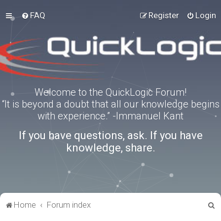
FAQ
Register
Login
Welcome to the QuickLogic Forum!
“It is beyond a doubt that all our knowledge begins
with experience.” -Immanuel Kant
If you have questions, ask. If you have
knowledge, share.
S
Home
Forum index
e