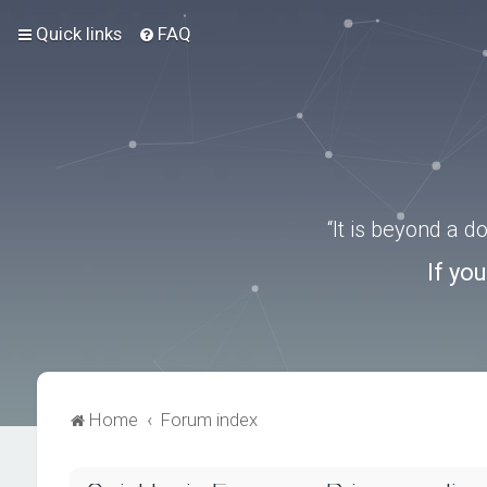
Quick links
FAQ
“It is beyond a 
If yo
Home
Forum index