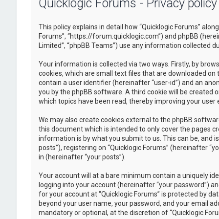
Quicklogic Forums - Privacy policy
This policy explains in detail how “Quicklogic Forums” along 
Forums”, “https://forum.quicklogic.com”) and phpBB (herei
Limited”, “phpBB Teams”) use any information collected dur
Your information is collected via two ways. Firstly, by br
cookies, which are small text files that are downloaded on 
contain a user identifier (hereinafter “user-id”) and an ano
you by the phpBB software. A third cookie will be created 
which topics have been read, thereby improving your user 
We may also create cookies external to the phpBB software
this document which is intended to only cover the pages c
information is by what you submit to us. This can be, and 
posts”), registering on “Quicklogic Forums” (hereinafter “y
in (hereinafter “your posts”).
Your account will at a bare minimum contain a uniquely id
logging into your account (hereinafter “your password”) and
for your account at “Quicklogic Forums” is protected by dat
beyond your user name, your password, and your email addre
mandatory or optional, at the discretion of “Quicklogic Foru