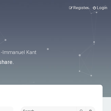
Register
Login
.” -Immanuel Kant
share.
Search
Advanced s