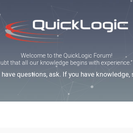
Welcome to the QuickLogic Forum!
doubt that all our knowledge begins with experience
u have questions, ask. If you have knowledge, 