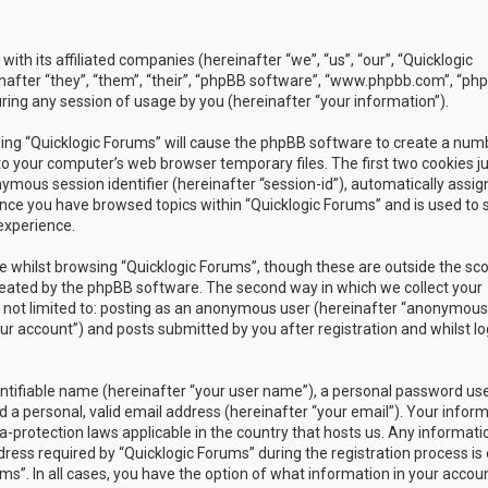
with its affiliated companies (hereinafter “we”, “us”, “our”, “Quicklogic
nafter “they”, “them”, “their”, “phpBB software”, “www.phpbb.com”, “ph
ing any session of usage by you (hereinafter “your information”).
owsing “Quicklogic Forums” will cause the phpBB software to create a num
to your computer’s web browser temporary files. The first two cookies j
nymous session identifier (hereinafter “session-id”), automatically assig
once you have browsed topics within “Quicklogic Forums” and is used to 
experience.
 whilst browsing “Quicklogic Forums”, though these are outside the sc
reated by the phpBB software. The second way in which we collect your
is not limited to: posting as an anonymous user (hereinafter “anonymous
our account”) and posts submitted by you after registration and whilst l
entifiable name (hereinafter “your user name”), a personal password us
 a personal, valid email address (hereinafter “your email”). Your infor
a-protection laws applicable in the country that hosts us. Any informati
ss required by “Quicklogic Forums” during the registration process is 
ms”. In all cases, you have the option of what information in your accoun