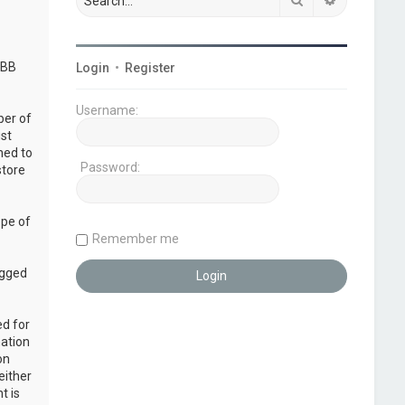
pBB
Login
•
Register
Username:
ber of
ust
ned to
Password:
store
ope of
Remember me
ogged
ed for
mation
on
either
t is