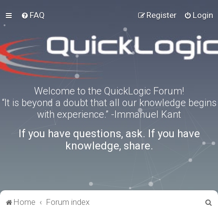
FAQ
Register
Login
Welcome to the QuickLogic Forum!
“It is beyond a doubt that all our knowledge begins
with experience.” -Immanuel Kant
If you have questions, ask. If you have
knowledge, share.
S
Home
Forum index
e