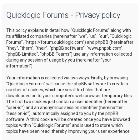
a
Quicklogic Forums - Privacy policy
r
c
This policy explains in detail how “Quicklogic Forums” along with
h
its affiliated companies (hereinafter “we”, “us”, “our”, “Quicklogic
Forums”, “https://forum.quicklogic.com”) and phpBB (hereinafter
“they”, “them”, “their”, “phpBB software”, “www.phpbb.com”,
“phpBB Limited”, “phpBB Teams”) use any information collected
during any session of usage by you (hereinafter “your
information”).
Your information is collected via two ways. Firstly, by browsing
“Quicklogic Forums” will cause the phpBB software to create a
number of cookies, which are small text files that are
downloaded on to your computer’s web browser temporary files.
The first two cookies just contain a user identifier (hereinafter
“user-id”) and an anonymous session identifier (hereinafter
“session-id”), automatically assigned to you by the phpBB
software. A third cookie will be created once you have browsed
topics within “Quicklogic Forums” and is used to store which
topics have been read, thereby improving your user experience.