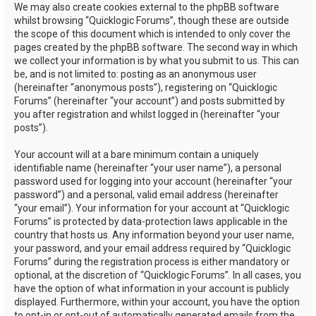
We may also create cookies external to the phpBB software
whilst browsing “Quicklogic Forums”, though these are outside
the scope of this document which is intended to only cover the
pages created by the phpBB software. The second way in which
we collect your information is by what you submit to us. This can
be, and is not limited to: posting as an anonymous user
(hereinafter “anonymous posts”), registering on “Quicklogic
Forums” (hereinafter “your account”) and posts submitted by
you after registration and whilst logged in (hereinafter “your
posts”).
Your account will at a bare minimum contain a uniquely
identifiable name (hereinafter “your user name”), a personal
password used for logging into your account (hereinafter “your
password”) and a personal, valid email address (hereinafter
“your email”). Your information for your account at “Quicklogic
Forums” is protected by data-protection laws applicable in the
country that hosts us. Any information beyond your user name,
your password, and your email address required by “Quicklogic
Forums” during the registration process is either mandatory or
optional, at the discretion of “Quicklogic Forums”. In all cases, you
have the option of what information in your account is publicly
displayed. Furthermore, within your account, you have the option
to opt-in or opt-out of automatically generated emails from the