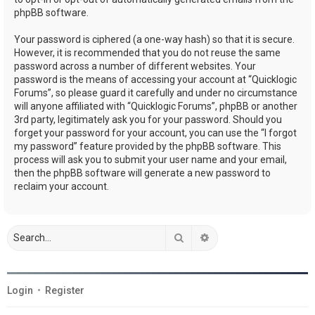
phpBB software.
Your password is ciphered (a one-way hash) so that it is secure.
However, it is recommended that you do not reuse the same
password across a number of different websites. Your
password is the means of accessing your account at “Quicklogic
Forums”, so please guard it carefully and under no circumstance
will anyone affiliated with “Quicklogic Forums”, phpBB or another
3rd party, legitimately ask you for your password. Should you
forget your password for your account, you can use the “I forgot
my password” feature provided by the phpBB software. This
process will ask you to submit your user name and your email,
then the phpBB software will generate a new password to
reclaim your account.
Search
Advanced search
Login
•
Register