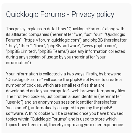
a
Quicklogic Forums - Privacy policy
r
c
This policy explains in detail how “Quicklogic Forums” along with
h
its affiliated companies (hereinafter “we”, “us”, “our”, “Quicklogic
Forums”, “https://forum.quicklogic.com”) and phpBB (hereinafter
“they”, “them”, “their”, “phpBB software”, “www.phpbb.com”,
“phpBB Limited”, “phpBB Teams”) use any information collected
during any session of usage by you (hereinafter “your
information”).
Your information is collected via two ways. Firstly, by browsing
“Quicklogic Forums” will cause the phpBB software to create a
number of cookies, which are small text files that are
downloaded on to your computer’s web browser temporary files.
The first two cookies just contain a user identifier (hereinafter
“user-id”) and an anonymous session identifier (hereinafter
“session-id”), automatically assigned to you by the phpBB
software. A third cookie will be created once you have browsed
topics within “Quicklogic Forums” and is used to store which
topics have been read, thereby improving your user experience.