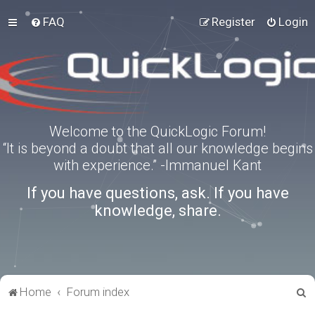
FAQ
Register
Login
Welcome to the QuickLogic Forum!
“It is beyond a doubt that all our knowledge begins
with experience.” -Immanuel Kant
If you have questions, ask. If you have
knowledge, share.
S
Home
Forum index
e