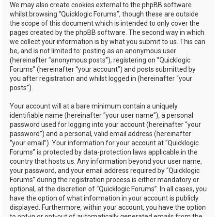
We may also create cookies external to the phpBB software
whilst browsing “Quicklogic Forums”, though these are outside
the scope of this document which is intended to only cover the
pages created by the phpBB software. The second way in which
we collect your information is by what you submit to us. This can
be, and is not limited to: posting as an anonymous user
(hereinafter “anonymous posts”), registering on “Quicklogic
Forums” (hereinafter “your account”) and posts submitted by
you after registration and whilst logged in (hereinafter “your
posts”).
Your account will at a bare minimum contain a uniquely
identifiable name (hereinafter “your user name”), a personal
password used for logging into your account (hereinafter “your
password”) and a personal, valid email address (hereinafter
“your email”). Your information for your account at “Quicklogic
Forums” is protected by data-protection laws applicable in the
country that hosts us. Any information beyond your user name,
your password, and your email address required by “Quicklogic
Forums” during the registration process is either mandatory or
optional, at the discretion of “Quicklogic Forums”. In all cases, you
have the option of what information in your account is publicly
displayed. Furthermore, within your account, you have the option
to opt-in or opt-out of automatically generated emails from the