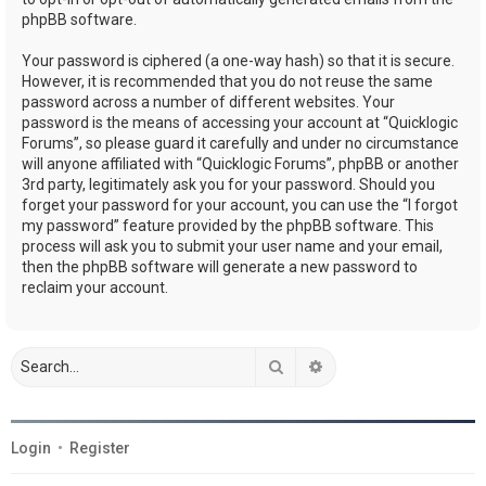
phpBB software.
Your password is ciphered (a one-way hash) so that it is secure.
However, it is recommended that you do not reuse the same
password across a number of different websites. Your
password is the means of accessing your account at “Quicklogic
Forums”, so please guard it carefully and under no circumstance
will anyone affiliated with “Quicklogic Forums”, phpBB or another
3rd party, legitimately ask you for your password. Should you
forget your password for your account, you can use the “I forgot
my password” feature provided by the phpBB software. This
process will ask you to submit your user name and your email,
then the phpBB software will generate a new password to
reclaim your account.
Search
Advanced search
Login
•
Register