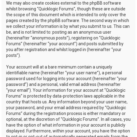
We may also create cookies external to the phpBB software
whilst browsing “Quicklogic Forums”, though these are outside
the scope of this document which is intended to only cover the
pages created by the phpBB software. The second way in which
we collect your information is by what you submit to us. This can
be, and is not limited to: posting as an anonymous user
(hereinafter “anonymous posts”), registering on “Quicklogic
Forums” (hereinafter “your account”) and posts submitted by
you after registration and whilst logged in (hereinafter “your
posts”).
Your account will at a bare minimum contain a uniquely
identifiable name (hereinafter “your user name”), a personal
password used for logging into your account (hereinafter “your
password”) and a personal, valid email address (hereinafter
“your email”). Your information for your account at “Quicklogic
Forums” is protected by data-protection laws applicable in the
country that hosts us. Any information beyond your user name,
your password, and your email address required by “Quicklogic
Forums” during the registration process is either mandatory or
optional, at the discretion of “Quicklogic Forums”. In all cases, you
have the option of what information in your account is publicly
displayed. Furthermore, within your account, you have the option
to opt-in or opt-out of automatically generated emails from the