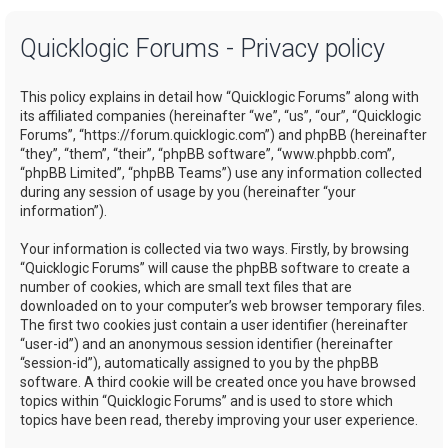
a
Quicklogic Forums - Privacy policy
r
c
This policy explains in detail how “Quicklogic Forums” along with
h
its affiliated companies (hereinafter “we”, “us”, “our”, “Quicklogic
Forums”, “https://forum.quicklogic.com”) and phpBB (hereinafter
“they”, “them”, “their”, “phpBB software”, “www.phpbb.com”,
“phpBB Limited”, “phpBB Teams”) use any information collected
during any session of usage by you (hereinafter “your
information”).
Your information is collected via two ways. Firstly, by browsing
“Quicklogic Forums” will cause the phpBB software to create a
number of cookies, which are small text files that are
downloaded on to your computer’s web browser temporary files.
The first two cookies just contain a user identifier (hereinafter
“user-id”) and an anonymous session identifier (hereinafter
“session-id”), automatically assigned to you by the phpBB
software. A third cookie will be created once you have browsed
topics within “Quicklogic Forums” and is used to store which
topics have been read, thereby improving your user experience.