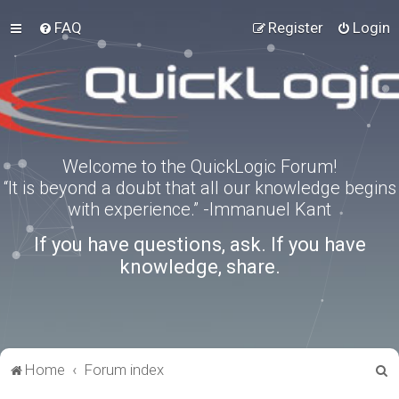
FAQ
Register
Login
Welcome to the QuickLogic Forum!
“It is beyond a doubt that all our knowledge begins
with experience.” -Immanuel Kant
If you have questions, ask. If you have
knowledge, share.
S
Home
Forum index
e