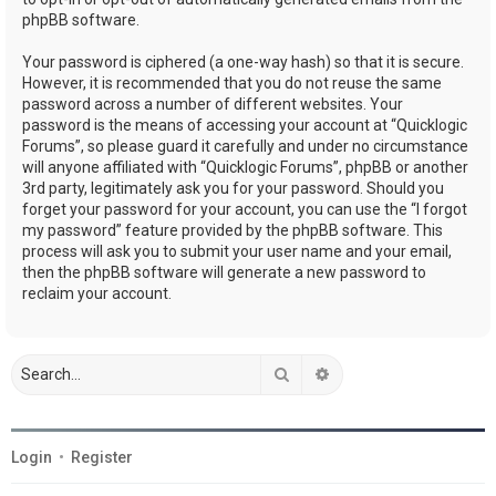
phpBB software.
Your password is ciphered (a one-way hash) so that it is secure.
However, it is recommended that you do not reuse the same
password across a number of different websites. Your
password is the means of accessing your account at “Quicklogic
Forums”, so please guard it carefully and under no circumstance
will anyone affiliated with “Quicklogic Forums”, phpBB or another
3rd party, legitimately ask you for your password. Should you
forget your password for your account, you can use the “I forgot
my password” feature provided by the phpBB software. This
process will ask you to submit your user name and your email,
then the phpBB software will generate a new password to
reclaim your account.
Search
Advanced search
Login
•
Register