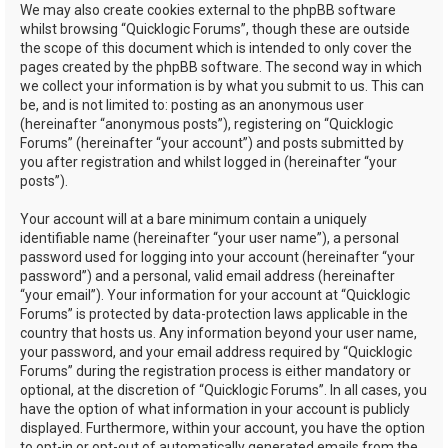
We may also create cookies external to the phpBB software
whilst browsing “Quicklogic Forums”, though these are outside
the scope of this document which is intended to only cover the
pages created by the phpBB software. The second way in which
we collect your information is by what you submit to us. This can
be, and is not limited to: posting as an anonymous user
(hereinafter “anonymous posts”), registering on “Quicklogic
Forums” (hereinafter “your account”) and posts submitted by
you after registration and whilst logged in (hereinafter “your
posts”).
Your account will at a bare minimum contain a uniquely
identifiable name (hereinafter “your user name”), a personal
password used for logging into your account (hereinafter “your
password”) and a personal, valid email address (hereinafter
“your email”). Your information for your account at “Quicklogic
Forums” is protected by data-protection laws applicable in the
country that hosts us. Any information beyond your user name,
your password, and your email address required by “Quicklogic
Forums” during the registration process is either mandatory or
optional, at the discretion of “Quicklogic Forums”. In all cases, you
have the option of what information in your account is publicly
displayed. Furthermore, within your account, you have the option
to opt-in or opt-out of automatically generated emails from the