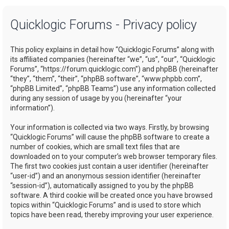
a
Quicklogic Forums - Privacy policy
r
c
This policy explains in detail how “Quicklogic Forums” along with
h
its affiliated companies (hereinafter “we”, “us”, “our”, “Quicklogic
Forums”, “https://forum.quicklogic.com”) and phpBB (hereinafter
“they”, “them”, “their”, “phpBB software”, “www.phpbb.com”,
“phpBB Limited”, “phpBB Teams”) use any information collected
during any session of usage by you (hereinafter “your
information”).
Your information is collected via two ways. Firstly, by browsing
“Quicklogic Forums” will cause the phpBB software to create a
number of cookies, which are small text files that are
downloaded on to your computer’s web browser temporary files.
The first two cookies just contain a user identifier (hereinafter
“user-id”) and an anonymous session identifier (hereinafter
“session-id”), automatically assigned to you by the phpBB
software. A third cookie will be created once you have browsed
topics within “Quicklogic Forums” and is used to store which
topics have been read, thereby improving your user experience.