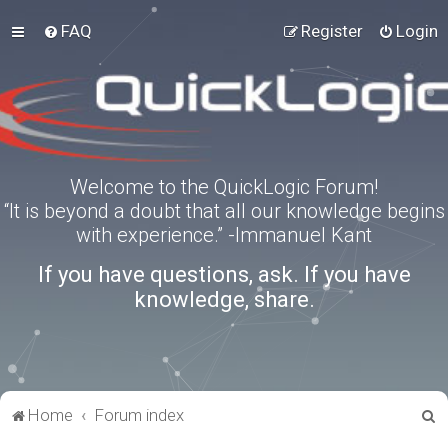
FAQ
Register
Login
Welcome to the QuickLogic Forum!
“It is beyond a doubt that all our knowledge begins
with experience.” -Immanuel Kant
If you have questions, ask. If you have
knowledge, share.
S
Home
Forum index
e