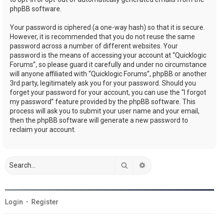
phpBB software.
Your password is ciphered (a one-way hash) so that it is secure.
However, it is recommended that you do not reuse the same
password across a number of different websites. Your
password is the means of accessing your account at “Quicklogic
Forums”, so please guard it carefully and under no circumstance
will anyone affiliated with “Quicklogic Forums”, phpBB or another
3rd party, legitimately ask you for your password. Should you
forget your password for your account, you can use the “I forgot
my password” feature provided by the phpBB software. This
process will ask you to submit your user name and your email,
then the phpBB software will generate a new password to
reclaim your account.
Search
Advanced search
Login
•
Register