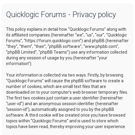
a
Quicklogic Forums - Privacy policy
r
c
This policy explains in detail how “Quicklogic Forums” along with
h
its affiliated companies (hereinafter “we”, “us”, “our”, “Quicklogic
Forums”, “https://forum.quicklogic.com”) and phpBB (hereinafter
“they”, “them”, “their”, “phpBB software”, “www.phpbb.com”,
“phpBB Limited”, “phpBB Teams”) use any information collected
during any session of usage by you (hereinafter “your
information”).
Your information is collected via two ways. Firstly, by browsing
“Quicklogic Forums” will cause the phpBB software to create a
number of cookies, which are small text files that are
downloaded on to your computer’s web browser temporary files.
The first two cookies just contain a user identifier (hereinafter
“user-id”) and an anonymous session identifier (hereinafter
“session-id”), automatically assigned to you by the phpBB
software. A third cookie will be created once you have browsed
topics within “Quicklogic Forums” and is used to store which
topics have been read, thereby improving your user experience.