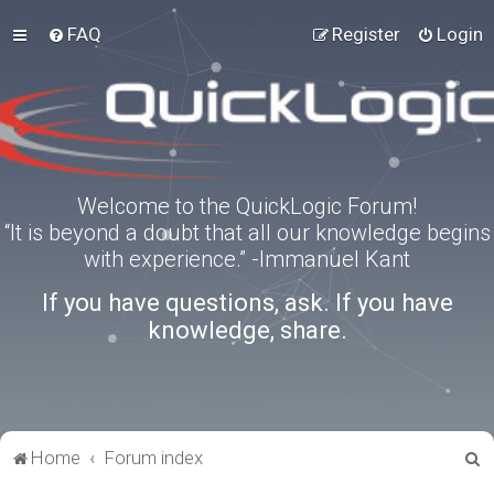
FAQ
Register
Login
Welcome to the QuickLogic Forum!
“It is beyond a doubt that all our knowledge begins
with experience.” -Immanuel Kant
If you have questions, ask. If you have
knowledge, share.
S
Home
Forum index
e